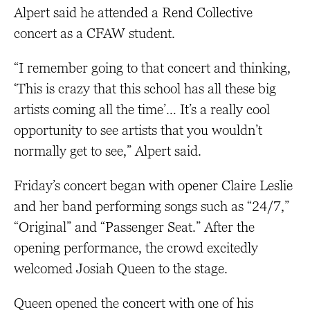
Alpert said he attended a Rend Collective
concert as a CFAW student.
“I remember going to that concert and thinking,
‘This is crazy that this school has all these big
artists coming all the time’… It’s a really cool
opportunity to see artists that you wouldn’t
normally get to see,” Alpert said.
Friday’s concert began with opener Claire Leslie
and her band performing songs such as “24/7,”
“Original” and “Passenger Seat.” After the
opening performance, the crowd excitedly
welcomed Josiah Queen to the stage.
Queen opened the concert with one of his