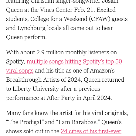
featuring Christian singer-songwriter Josiah
Queen at the Vines Center Feb. 21. Excited
students, College for a Weekend (CFAW) guests
and Lynchburg locals all came out to hear
Queen perform.
With about 2.9 million monthly listeners on
Spotify,
multiple songs hitting Spotify’s top 50
viral songs
and his title as one of Amazon’s
Breakthrough Artists of 2024, Queen returned
to Liberty University after a previous
performance at After Party in April 2024.
Many fans know the artist for his viral originals,
“The Prodigal
”
and “I am Barabbas.” Queen’s
shows sold out in the
24 cities of his first-ever