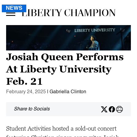
NEWS
Josiah Queen Performs
At Liberty University
Feb. 21
February 24, 2025
| Gabriella Clinton
Share to Socials
Student Activities hosted a sold-out concert