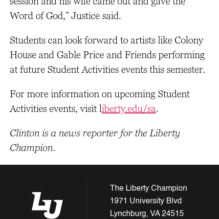
session and his wife came out and gave the
Word of God,” Justice said.
Students can look forward to artists like Colony
House and Gable Price and Friends performing
at future Student Activities events this semester.
For more information on upcoming Student
Activities events, visit l
iberty.edu/sa
.
Clinton is a news reporter for the Liberty
Champion.
The Liberty Champion
1971 University Blvd
Lynchburg, VA 24515