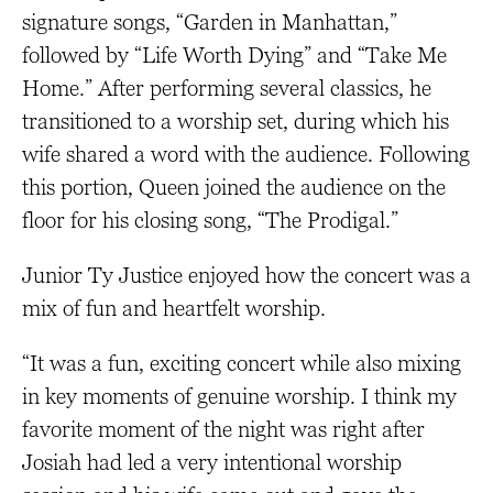
signature songs, “Garden in Manhattan,”
followed by “Life Worth Dying” and “Take Me
Home.” After performing several classics, he
transitioned to a worship set, during which his
wife shared a word with the audience. Following
this portion, Queen joined the audience on the
floor for his closing song, “The Prodigal.”
Junior Ty Justice enjoyed how the concert was a
mix of fun and heartfelt worship.
“It was a fun, exciting concert while also mixing
in key moments of genuine worship. I think my
favorite moment of the night was right after
Josiah had led a very intentional worship