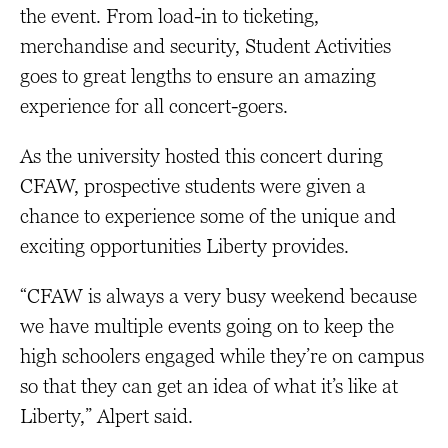
the event. From load-in to ticketing,
merchandise and security, Student Activities
goes to great lengths to ensure an amazing
experience for all concert-goers.
As the university hosted this concert during
CFAW, prospective students were given a
chance to experience some of the unique and
exciting opportunities Liberty provides.
“CFAW is always a very busy weekend because
we have multiple events going on to keep the
high schoolers engaged while they’re on campus
so that they can get an idea of what it’s like at
Liberty,” Alpert said.