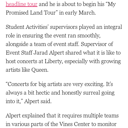
headline tour
and he is about to begin his “My
Promised Land Tour” in early March.
Student Activities’ supervisors played an integral
role in ensuring the event ran smoothly,
alongside a team of event staff. Supervisor of
Event Staff Jarad Alpert shared what it is like to
host concerts at Liberty, especially with growing
artists like Queen.
“Concerts for big artists are very exciting. It’s
always a bit hectic and honestly surreal going
into it,” Alpert said.
Alpert explained that it requires multiple teams
in various parts of the Vines Center to monitor