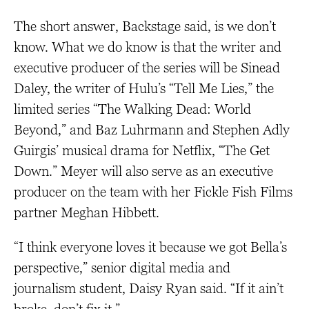
The short answer, Backstage said, is we don’t
know. What we do know is that the writer and
executive producer of the series will be Sinead
Daley, the writer of Hulu’s “Tell Me Lies,” the
limited series “The Walking Dead: World
Beyond,” and Baz Luhrmann and Stephen Adly
Guirgis’ musical drama for Netflix, “The Get
Down.” Meyer will also serve as an executive
producer on the team with her Fickle Fish Films
partner Meghan Hibbett.
“I think everyone loves it because we got Bella’s
perspective,” senior digital media and
journalism student, Daisy Ryan said. “If it ain’t