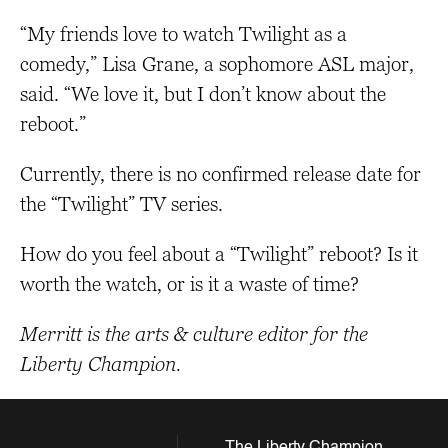
“My friends love to watch Twilight as a
comedy,” Lisa Grane, a sophomore ASL major,
said. “We love it, but I don’t know about the
reboot.”
Currently, there is no confirmed release date for
the “Twilight” TV series.
How do you feel about a “Twilight” reboot? Is it
worth the watch, or is it a waste of time?
Merritt is the arts & culture editor for the
Liberty Champion.