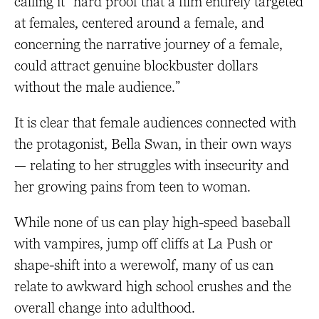
calling it “hard proof that a film entirely targeted
at females, centered around a female, and
concerning the narrative journey of a female,
could attract genuine blockbuster dollars
without the male audience.”
It is clear that female audiences connected with
the protagonist, Bella Swan, in their own ways
— relating to her struggles with insecurity and
her growing pains from teen to woman.
While none of us can play high-speed baseball
with vampires, jump off cliffs at La Push or
shape-shift into a werewolf, many of us can
relate to awkward high school crushes and the
overall change into adulthood.