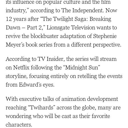
its influence on popular culture and the film
industry,” according to The Independent. Now
12 years after “The Twilight Saga: Breaking
Dawn – Part 2,” Lionsgate Television wants to
revive the blockbuster adaptation of Stephenie
Meyer’s book series from a different perspective.
According to TV Insider, the series will stream
on Netflix following the “Midnight Sun”
storyline, focusing entirely on retelling the events
from Edward’s eyes.
With executive talks of animation development
reaching “Twihards” across the globe, many are
wondering who will be cast as their favorite
characters.