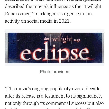
described the movie’s influence as the “Twilight
Renaissance,” marking a resurgence in fan
activity on social media in 2021.
Photo provided
“The movie’s ongoing popularity over a decade
after its release is a testament to its significance,
not only through its commercial success but also