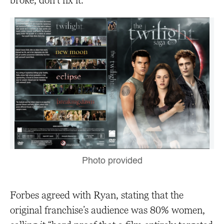
broke, don’t fix it.”
Photo provided
Forbes agreed with Ryan, stating that the
original franchise’s audience was 80% women,