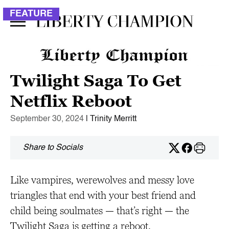
FEATURE
Twilight Saga To Get
Netflix Reboot
September 30, 2024
| Trinity Merritt
Share to Socials
Like vampires, werewolves and messy love
triangles that end with your best friend and
child being soulmates — that’s right — the
Twilight Saga is getting a reboot.