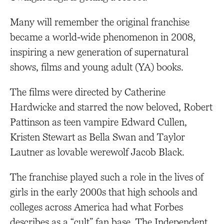
Many will remember the original franchise
became a world-wide phenomenon in 2008,
inspiring a new generation of supernatural
shows, films and young adult (YA) books.
The films were directed by Catherine
Hardwicke and starred the now beloved, Robert
Pattinson as teen vampire Edward Cullen,
Kristen Stewart as Bella Swan and Taylor
Lautner as lovable werewolf Jacob Black.
The franchise played such a role in the lives of
girls in the early 2000s that high schools and
colleges across America had what Forbes
describes as a “cult” fan base. The Independent