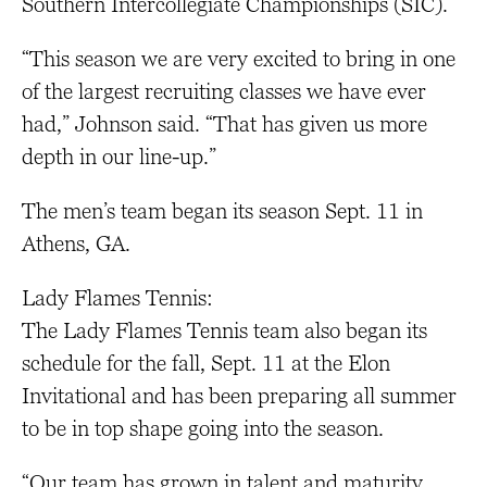
Southern Intercollegiate Championships (SIC).
“This season we are very excited to bring in one
of the largest recruiting classes we have ever
had,” Johnson said. “That has given us more
depth in our line-up.”
The men’s team began its season Sept. 11 in
Athens, GA.
Lady Flames Tennis:
The Lady Flames Tennis team also began its
schedule for the fall, Sept. 11 at the Elon
Invitational and has been preparing all summer
to be in top shape going into the season.
“Our team has grown in talent and maturity