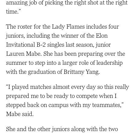
amazing job of picking the right shot at the right
time.”
The roster for the Lady Flames includes four
juniors, including the winner of the Elon
Invitational B-2 singles last season, junior
Lauren Mabe. She has been preparing over the
summer to step into a larger role of leadership
with the graduation of Brittany Yang.
“I played matches almost every day so this really
prepared me to be ready to compete when I
stepped back on campus with my teammates,”
Mabe said.
She and the other juniors along with the two