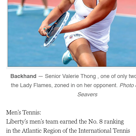
Backhand
— Senior Valerie Thong , one of only two
the Lady Flames, zoned in on her opponent.
Photo 
Seavers
Men’s Tennis:
Liberty’s men’s team earned the No. 8 ranking
in the Atlantic Region of the International Tennis