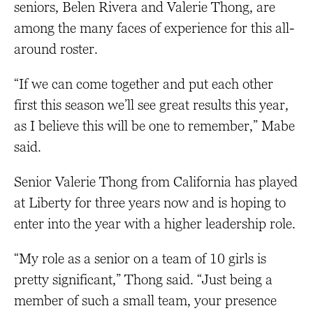
seniors, Belen Rivera and Valerie Thong, are
among the many faces of experience for this all-
around roster.
“If we can come together and put each other
first this season we’ll see great results this year,
as I believe this will be one to remember,” Mabe
said.
Senior Valerie Thong from California has played
at Liberty for three years now and is hoping to
enter into the year with a higher leadership role.
“My role as a senior on a team of 10 girls is
pretty significant,” Thong said. “Just being a
member of such a small team, your presence