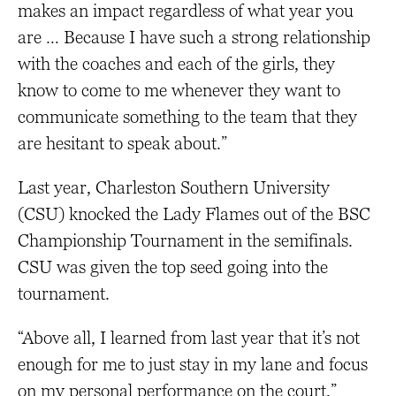
makes an impact regardless of what year you
are … Because I have such a strong relationship
with the coaches and each of the girls, they
know to come to me whenever they want to
communicate something to the team that they
are hesitant to speak about.”
Last year, Charleston Southern University
(CSU) knocked the Lady Flames out of the BSC
Championship Tournament in the semifinals.
CSU was given the top seed going into the
tournament.
“Above all, I learned from last year that it’s not
enough for me to just stay in my lane and focus
on my personal performance on the court,”