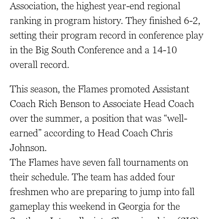
Association, the highest year-end regional
ranking in program history. They finished 6-2,
setting their program record in conference play
in the Big South Conference and a 14-10
overall record.
This season, the Flames promoted Assistant
Coach Rich Benson to Associate Head Coach
over the summer, a position that was “well-
earned” according to Head Coach Chris
Johnson.
The Flames have seven fall tournaments on
their schedule. The team has added four
freshmen who are preparing to jump into fall
gameplay this weekend in Georgia for the