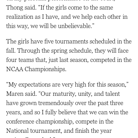
Thong said. “If the girls come to the same
realization as I have, and we help each other in
this way, we will be unbelievable.”
The girls have five tournaments scheduled in the
fall. Through the spring schedule, they will face
four teams that, just last season, competed in the
NCAA Championships.
“My expectations are very high for this season,”
Maren said. “Our maturity, unity, and talent
have grown tremendously over the past three
years, and so I fully believe that we can win the
conference championship, compete in the
National tournament, and finish the year