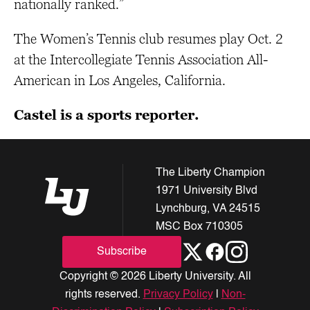
nationally ranked.”
The Women’s Tennis club resumes play Oct. 2
at the Intercollegiate Tennis Association All-
American in Los Angeles, California.
Castel is a sports reporter.
The Liberty Champion
1971 University Blvd
Lynchburg, VA 24515
MSC Box 710305
Subscribe
Copyright © 2026 Liberty University. All
rights reserved.
Privacy Policy
|
Non-