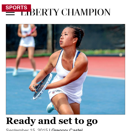
SPORTS
Ready and set to go