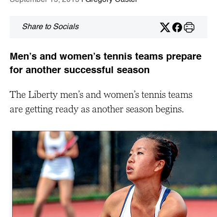
September 15, 2015
| Gregory Castel
Share to Socials
Men’s and women’s tennis teams prepare
for another successful season
The Liberty men’s and women’s tennis teams
are getting ready as another season begins.