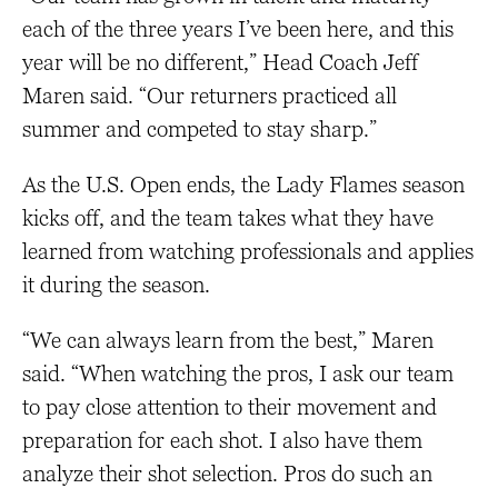
each of the three years I’ve been here, and this
year will be no different,” Head Coach Jeff
Maren said. “Our returners practiced all
summer and competed to stay sharp.”
As the U.S. Open ends, the Lady Flames season
kicks off, and the team takes what they have
learned from watching professionals and applies
it during the season.
“We can always learn from the best,” Maren
said. “When watching the pros, I ask our team
to pay close attention to their movement and
preparation for each shot. I also have them
analyze their shot selection. Pros do such an