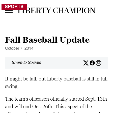
SPORTS
Fall Baseball Update
October 7, 2014
Share to Socials
It might be fall, but Liberty baseball is still in full
swing.
The team’s offseason officially started Sept. 13th
and will end Oct. 26th. This aspect of the