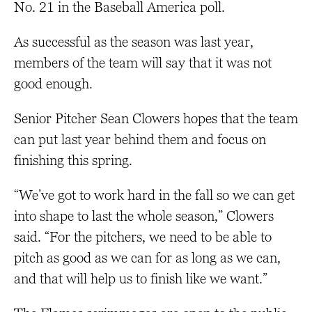
No. 21 in the Baseball America poll.
As successful as the season was last year,
members of the team will say that it was not
good enough.
Senior Pitcher Sean Clowers hopes that the team
can put last year behind them and focus on
finishing this spring.
“We’ve got to work hard in the fall so we can get
into shape to last the whole season,” Clowers
said. “For the pitchers, we need to be able to
pitch as good as we can for as long as we can,
and that will help us to finish like we want.”