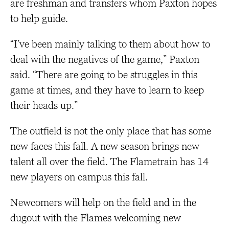
are freshman and transfers whom Paxton hopes
to help guide.
“I’ve been mainly talking to them about how to
deal with the negatives of the game,” Paxton
said. “There are going to be struggles in this
game at times, and they have to learn to keep
their heads up.”
The outfield is not the only place that has some
new faces this fall. A new season brings new
talent all over the field. The Flametrain has 14
new players on campus this fall.
Newcomers will help on the field and in the
dugout with the Flames welcoming new