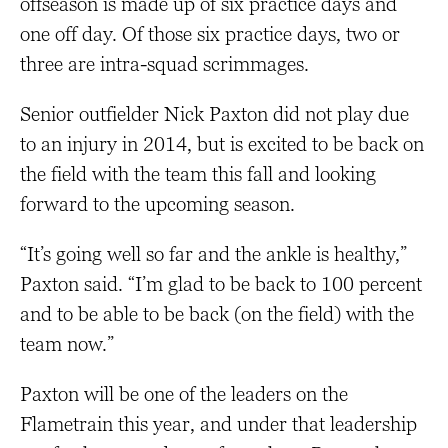
offseason is made up of six practice days and
one off day. Of those six practice days, two or
three are intra-squad scrimmages.
Senior outfielder Nick Paxton did not play due
to an injury in 2014, but is excited to be back on
the field with the team this fall and looking
forward to the upcoming season.
“It’s going well so far and the ankle is healthy,”
Paxton said. “I’m glad to be back to 100 percent
and to be able to be back (on the field) with the
team now.”
Paxton will be one of the leaders on the
Flametrain this year, and under that leadership