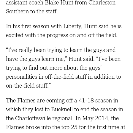
assistant coach Blake Hunt from Charleston
Southern to the staff.
In his first season with Liberty, Hunt said he is
excited with the progress on and off the field.
“I’ve really been trying to learn the guys and
have the guys learn me,” Hunt said. “I’ve been
trying to find out more about the guys’
personalities in off-the-field stuff in addition to
on-the-field stuff.”
The Flames are coming off a 41-18 season in
which they lost to Bucknell to end the season in
the Charlottesville regional. In May 2014, the
Flames broke into the top 25 for the first time at