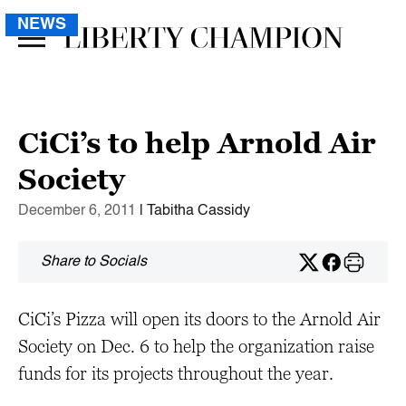
NEWS
CiCi’s to help Arnold Air
Society
December 6, 2011
| Tabitha Cassidy
Share to Socials
CiCi’s Pizza will open its doors to the Arnold Air
Society on Dec. 6 to help the organization raise
funds for its projects throughout the year.