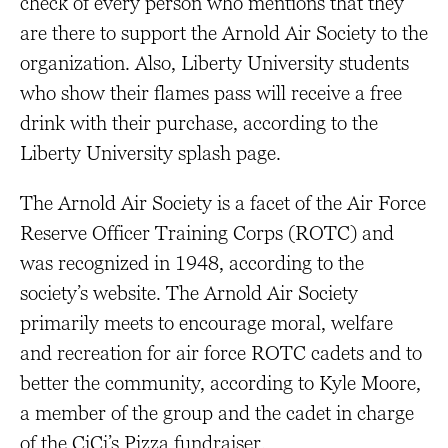
check of every person who mentions that they
are there to support the Arnold Air Society to the
organization. Also, Liberty University students
who show their flames pass will receive a free
drink with their purchase, according to the
Liberty University splash page.
The Arnold Air Society is a facet of the Air Force
Reserve Officer Training Corps (ROTC) and
was recognized in 1948, according to the
society’s website. The Arnold Air Society
primarily meets to encourage moral, welfare
and recreation for air force ROTC cadets and to
better the community, according to Kyle Moore,
a member of the group and the cadet in charge
of the CiCi’s Pizza fundraiser.