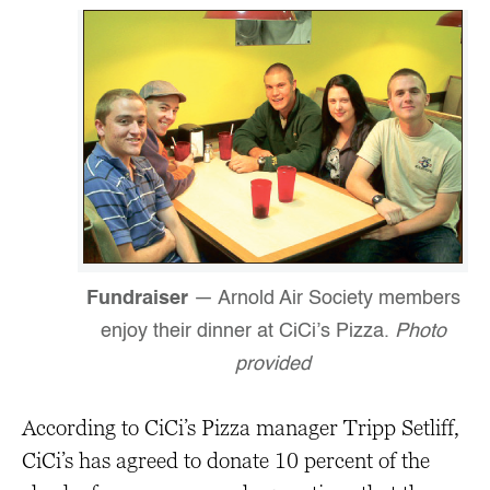
Fundraiser
— Arnold Air Society members
enjoy their dinner at CiCi’s Pizza.
Photo
provided
According to CiCi’s Pizza manager Tripp Setliff,
CiCi’s has agreed to donate 10 percent of the