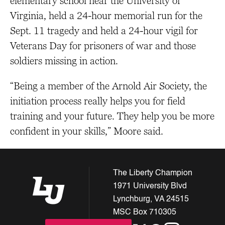
elementary school near the University of
Virginia, held a 24-hour memorial run for the
Sept. 11 tragedy and held a 24-hour vigil for
Veterans Day for prisoners of war and those
soldiers missing in action.
“Being a member of the Arnold Air Society, the
initiation process really helps you for field
training and your future. They help you be more
confident in your skills,” Moore said.
The Liberty Champion
1971 University Blvd
Lynchburg, VA 24515
MSC Box 710305