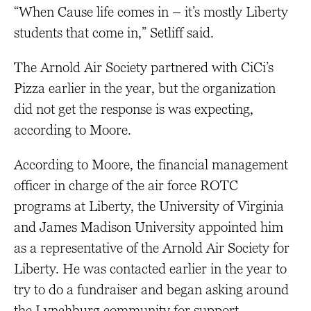
“When Cause life comes in – it’s mostly Liberty
students that come in,” Setliff said.
The Arnold Air Society partnered with CiCi’s
Pizza earlier in the year, but the organization
did not get the response is was expecting,
according to Moore.
According to Moore, the financial management
officer in charge of the air force ROTC
programs at Liberty, the University of Virginia
and James Madison University appointed him
as a representative of the Arnold Air Society for
Liberty. He was contacted earlier in the year to
try to do a fundraiser and began asking around
the Lynchburg community for support.