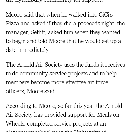
Moore said that when he walked into CiCi’s
Pizza and asked if they did a proceeds night, the
manager, Setliff, asked him when they wanted
to begin and told Moore that he would set up a
date immediately.
The Arnold Air Society uses the funds it receives
to do community service projects and to help
members become more effective air force
officers, Moore said.
According to Moore, so far this year the Arnold
Air Society has provided support for Meals on
Wheels, completed service projects at an