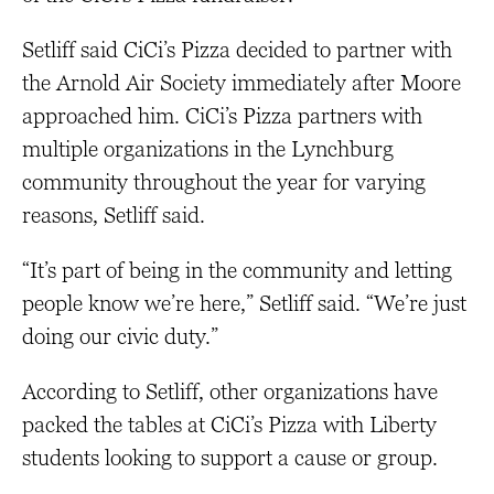
Setliff said CiCi’s Pizza decided to partner with
the Arnold Air Society immediately after Moore
approached him. CiCi’s Pizza partners with
multiple organizations in the Lynchburg
community throughout the year for varying
reasons, Setliff said.
“It’s part of being in the community and letting
people know we’re here,” Setliff said. “We’re just
doing our civic duty.”
According to Setliff, other organizations have
packed the tables at CiCi’s Pizza with Liberty
students looking to support a cause or group.