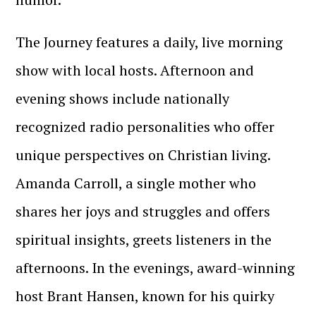
The Journey features a daily, live morning
show with local hosts. Afternoon and
evening shows include nationally
recognized radio personalities who offer
unique perspectives on Christian living.
Amanda Carroll, a single mother who
shares her joys and struggles and offers
spiritual insights, greets listeners in the
afternoons. In the evenings, award-winning
host Brant Hansen, known for his quirky