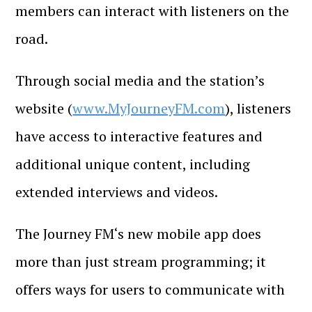
members can interact with listeners on the
road.
Through social media and the station’s
website (
www.MyJourneyFM.com
), listeners
have access to interactive features and
additional unique content, including
extended interviews and videos.
The Journey FM‘s new mobile app does
more than just stream programming; it
offers ways for users to communicate with