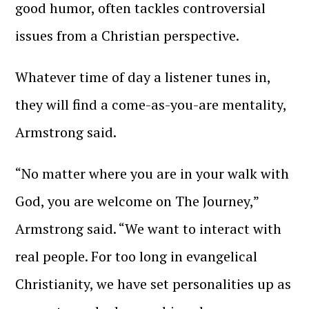
good humor, often tackles controversial
issues from a Christian perspective.
Whatever time of day a listener tunes in,
they will find a come-as-you-are mentality,
Armstrong said.
“No matter where you are in your walk with
God, you are welcome on The Journey,”
Armstrong said. “We want to interact with
real people. For too long in evangelical
Christianity, we have set personalities up as