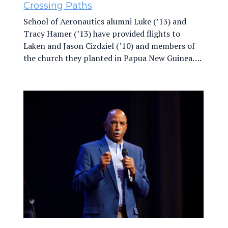
Crossing Paths
School of Aeronautics alumni Luke (’13) and
Tracy Hamer (’13) have provided flights to
Laken and Jason Cizdziel (’10) and members of
the church they planted in Papua New Guinea….