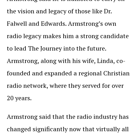
the vision and legacy of those like Dr.
Falwell and Edwards. Armstrong’s own
radio legacy makes him a strong candidate
to lead The Journey into the future.
Armstrong, along with his wife, Linda, co-
founded and expanded a regional Christian
radio network, where they served for over
20 years.
Armstrong said that the radio industry has
changed significantly now that virtually all