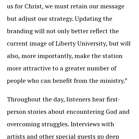
us for Christ, we must retain our message
but adjust our strategy. Updating the
branding will not only better reflect the
current image of Liberty University, but will
also, more importantly, make the station
more attractive to a greater number of
people who can benefit from the ministry.”
Throughout the day, listeners hear first-
person stories about encountering God and
overcoming struggles. Interviews with
artists and other special guests go deep