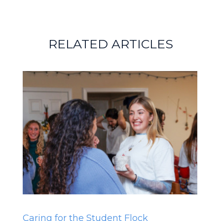
RELATED ARTICLES
Caring for the Student Flock