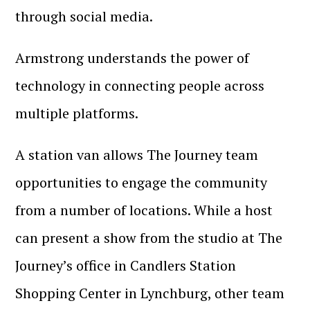
through social media.
Armstrong understands the power of
technology in connecting people across
multiple platforms.
A station van allows The Journey team
opportunities to engage the community
from a number of locations. While a host
can present a show from the studio at The
Journey’s office in Candlers Station
Shopping Center in Lynchburg, other team