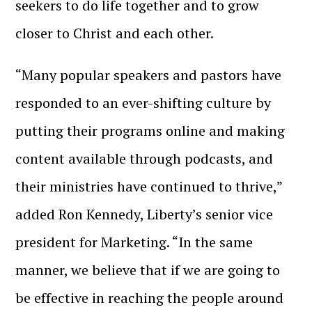
seekers to do life together and to grow
closer to Christ and each other.
“Many popular speakers and pastors have
responded to an ever-shifting culture by
putting their programs online and making
content available through podcasts, and
their ministries
have continued to thrive,”
added Ron
Kennedy, Liberty’s senior vice
president for Marketing. “In the same
manner, we believe that if we are going to
be effective in reaching the people around