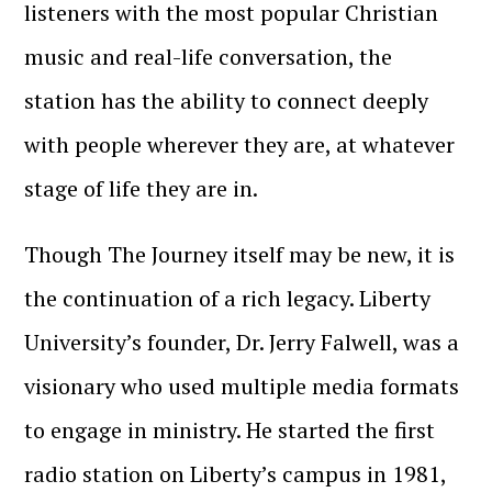
listeners with the most popular Christian
music and real-life conversation, the
station has the ability to connect deeply
with people wherever they are, at whatever
stage of life they are in.
Though The Journey itself may be new, it is
the continuation of a rich legacy. Liberty
University’s founder, Dr. Jerry Falwell, was a
visionary who used multiple media formats
to engage in ministry. He started the first
radio station on Liberty’s campus in 1981,