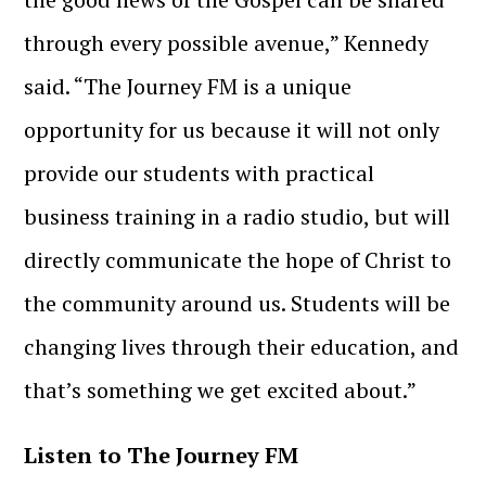
through every possible avenue,” Kennedy
said. “The Journey FM is a unique
opportunity for us because it will not only
provide our students with practical
business training in a radio studio, but will
directly communicate the hope of Christ to
the community around us. Students will be
changing lives through their education, and
that’s something we get excited about.”
Listen to The Journey FM