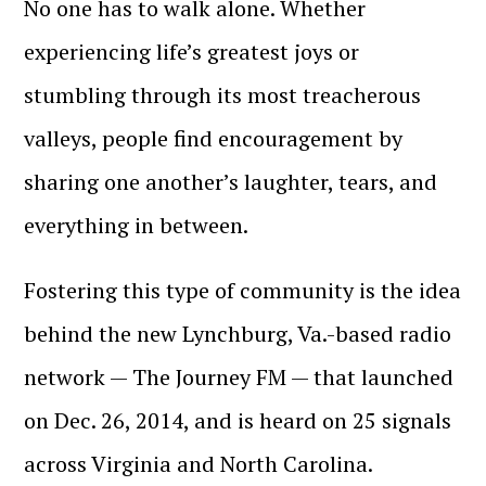
No one has to walk alone. Whether
experiencing life’s greatest joys or
stumbling through its most treacherous
valleys, people find encouragement by
sharing one another’s laughter, tears, and
everything in between.
Fostering this type of community is the idea
behind the new Lynchburg, Va.-based radio
network — The Journey FM — that launched
on Dec. 26, 2014, and is heard on 25 signals
across Virginia and North Carolina.