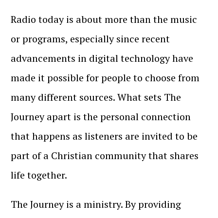
Radio today is about more than the music
or programs, especially since recent
advancements in digital technology have
made it possible for people to choose from
many different sources. What sets The
Journey apart is the personal connection
that happens as listeners are invited to be
part of a Christian community that shares
life together.
The Journey is a ministry. By providing