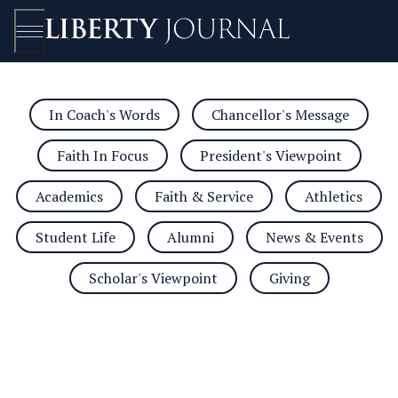
In Coach's Words
Chancellor's Message
Open/Close
Faith In Focus
President's Viewpoint
Academics
Faith & Service
Athletics
Student Life
Alumni
News & Events
Scholar's Viewpoint
Giving