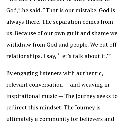
God,” he said. “That is our mistake. God is
always there. The separation comes from
us. Because of our own guilt and shame we
withdraw from God and people. We cut off
relationships. I say, ‘Let’s talk about it.’”
By engaging listeners with authentic,
relevant conversation — and weaving in
inspirational music — The Journey seeks to
redirect this mindset. The Journey is
ultimately a community for believers and