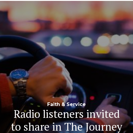
Navigation
Faith & Service
Radio listeners invited
to share in The Journey