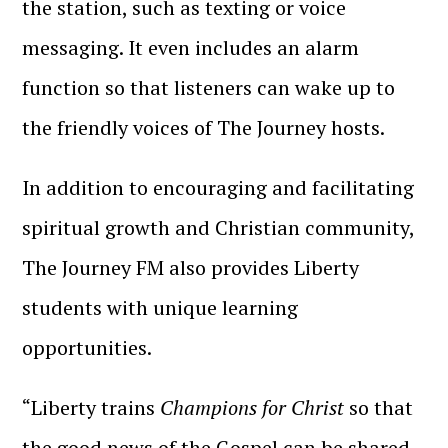
the station, such as texting or voice
messaging. It even includes an alarm
function so that listeners can wake up to
the friendly voices of The Journey hosts.
In addition to encouraging and facilitating
spiritual growth and Christian community,
The Journey FM also provides Liberty
students with unique learning
opportunities.
“
Liberty trains
Champions for Christ
so that
the good news of the Gospel can be shared