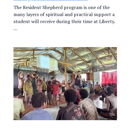
The Resident Shepherd program is one of the
many layers of spiritual and practical support a
student will receive during their time at Liberty.
…