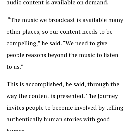
audio content is available on demand.
“The music we broadcast is available many
other places, so our content needs to be
compelling,” he said. “We need to give
people reasons beyond the music to listen
to us.”
This is accomplished, he said, through the
way the content is presented. The Journey
invites people to become involved by telling
authentically human stories with good
humor.