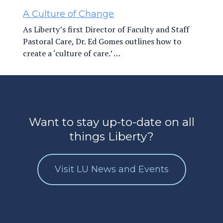
A Culture of Change
As Liberty’s first Director of Faculty and Staff
Pastoral Care, Dr. Ed Gomes outlines how to
create a ‘culture of care.’ …
Want to stay up-to-date on all
things Liberty?
Visit LU News and Events