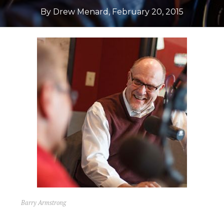
By Drew Menard
,
February 20, 2015
Barry Armstrong