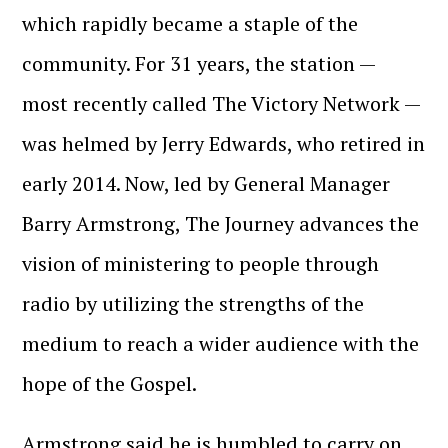
which rapidly became a staple of the
community. For 31 years, the station —
most recently called The Victory Network —
was helmed by Jerry Edwards, who retired in
early 2014. Now, led by General Manager
Barry Armstrong, The Journey advances the
vision of ministering to people through
radio by utilizing the strengths of the
medium to reach a wider audience with the
hope of the Gospel.
Armstrong said he is humbled to carry on