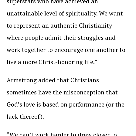
superstars who have achieved an
unattainable level of spirituality. We want
to represent an authentic Christianity
where people admit their struggles and
work together to encourage one another to
live a more Christ-honoring life.”
Armstrong added that Christians
sometimes have the misconception that
God’s love is based on performance (or the
lack thereof).
“We can’t work harder to draw closer to