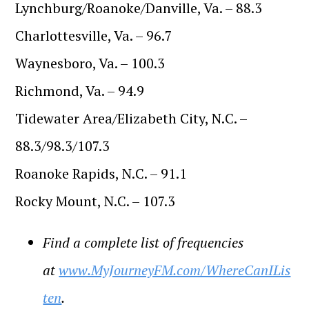
Lynchburg/Roanoke/Danville, Va. – 88.3
Charlottesville, Va. – 96.7
Waynesboro, Va. – 100.3
Richmond, Va. – 94.9
Tidewater Area/Elizabeth City, N.C. –
88.3/98.3/107.3
Roanoke Rapids, N.C. – 91.1
Rocky Mount, N.C. – 107.3
Find a complete list of frequencies
at
www.MyJourneyFM.com/WhereCanILis
ten
.