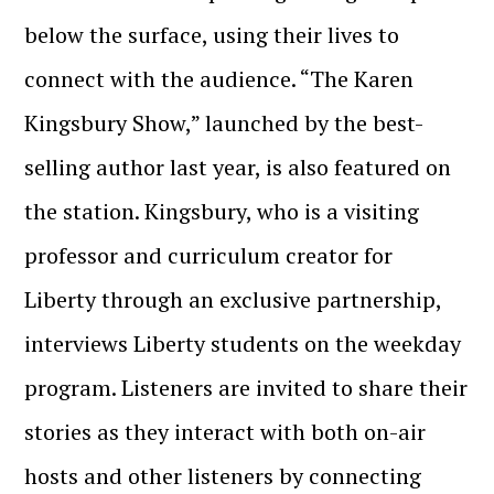
below the surface, using their lives to
connect with the audience. “The Karen
Kingsbury Show,” launched by the best-
selling author last year, is also featured on
the station. Kingsbury, who is a visiting
professor and curriculum creator for
Liberty through an exclusive partnership,
interviews Liberty students on the weekday
program. Listeners are invited to share their
stories as they interact with both on-air
hosts and other listeners by connecting