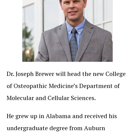
Dr. Joseph Brewer will head the new College
of Osteopathic Medicine’s Department of
Molecular and Cellular Sciences.
He grew up in Alabama and received his
undergraduate degree from Auburn