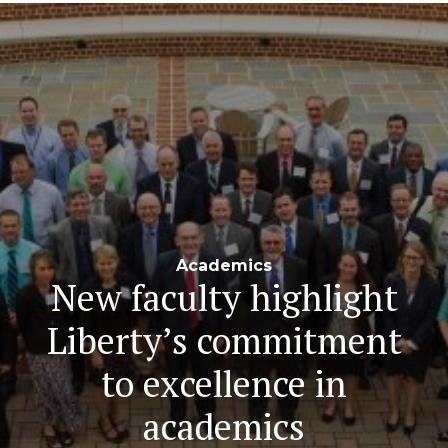
Navigation
Academics
New faculty highlight
Liberty’s commitment
to excellence in
academics