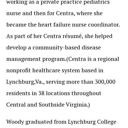
working as a private practice pediatrics
nurse and then for Centra, where she
became the heart failure nurse coordinator.
As part of her Centra résumé, she helped
develop a community-based disease
management program.(Centra is a regional
nonprofit healthcare system based in
Lynchburg,Va., serving more than 300,000
residents in 38 locations throughout
Central and Southside Virginia.)
Woody graduated from Lynchburg College