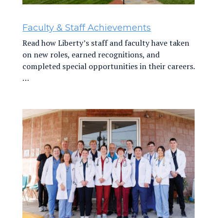
Faculty & Staff Achievements
Read how Liberty’s staff and faculty have taken
on new roles, earned recognitions, and
completed special opportunities in their careers.
…