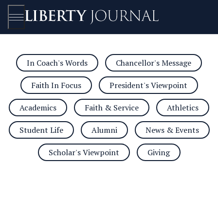
In Coach's Words
Chancellor's Message
Open/Close
Faith In Focus
President's Viewpoint
Academics
Faith & Service
Athletics
Student Life
Alumni
News & Events
Scholar's Viewpoint
Giving