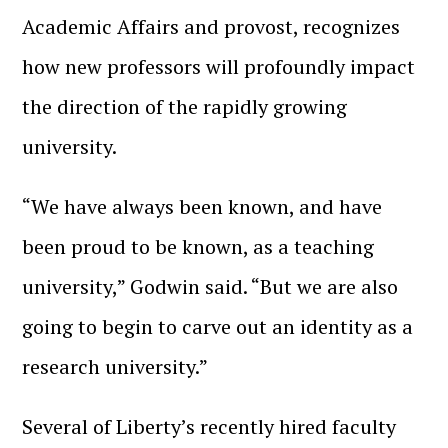
Academic Affairs and provost, recognizes
how new professors will profoundly impact
the direction of the rapidly growing
university.
“We have always been known, and have
been proud to be known, as a teaching
university,” Godwin said. “But we are also
going to begin to carve out an identity as a
research university.”
Several of Liberty’s recently hired faculty