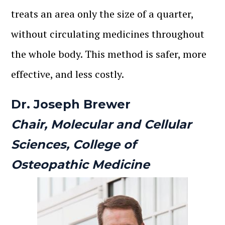
treats an area only the size of a quarter,
without circulating medicines throughout
the whole body. This method is safer, more
effective, and less costly.
Dr. Joseph Brewer
Chair, Molecular and Cellular
Sciences, College of
Osteopathic Medicine