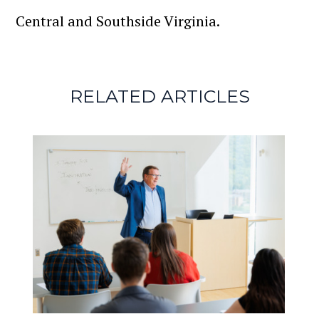
Central and Southside Virginia.
RELATED ARTICLES