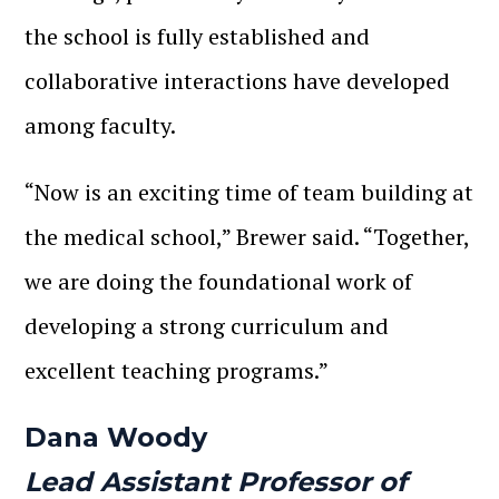
the school is fully established and
collaborative interactions have developed
among faculty.
“Now is an exciting time of team building at
the medical school,” Brewer said. “Together,
we are doing the foundational work of
developing a strong curriculum and
excellent teaching programs.”
Dana Woody
Lead Assistant Professor of