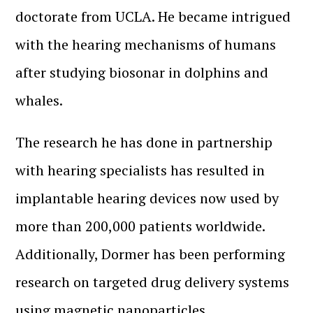
doctorate from UCLA. He became intrigued
with the hearing mechanisms of humans
after studying biosonar in dolphins and
whales.
The research he has done in partnership
with hearing specialists has resulted in
implantable hearing devices now used by
more than 200,000 patients worldwide.
Additionally, Dormer has been performing
research on targeted drug delivery systems
using magnetic nanoparticles