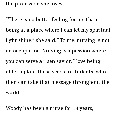
the profession she loves.
“There is no better feeling for me than
being at a place where I can let my spiritual
light shine,” she said. “To me, nursing is not
an occupation. Nursing is a passion where
you can serve a risen savior. I love being
able to plant those seeds in students, who
then can take that message throughout the
world.”
Woody has been a nurse for 14 years,