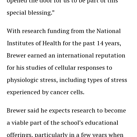
opened the door for us to be part of this
special blessing.”
With research funding from the National
Institutes of Health for the past 14 years,
Brewer earned an international reputation
for his studies of cellular responses to
physiologic stress, including types of stress
experienced by cancer cells.
Brewer said he expects research to become
a viable part of the school’s educational
offerings, particularly in a few years when