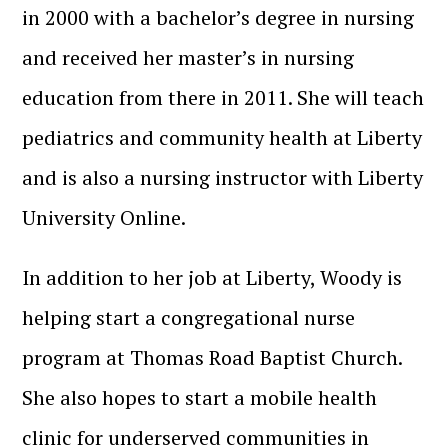
in 2000 with a bachelor’s degree in nursing
and received her master’s in nursing
education from there in 2011. She will teach
pediatrics and community health at Liberty
and is also a nursing instructor with Liberty
University Online.
In addition to her job at Liberty, Woody is
helping start a congregational nurse
program at Thomas Road Baptist Church.
She also hopes to start a mobile health
clinic for underserved communities in