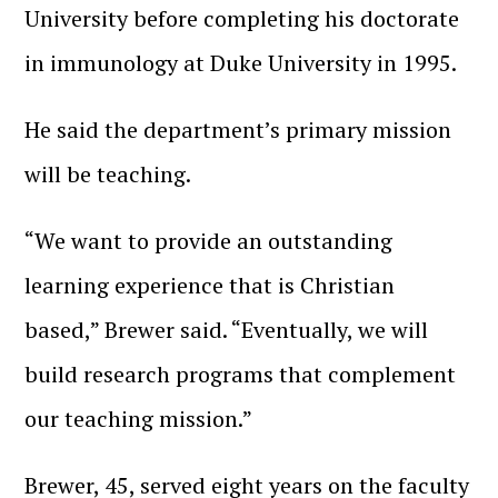
University before completing his doctorate
in immunology at Duke University in 1995.
He said the department’s primary mission
will be teaching.
“We want to provide an outstanding
learning experience that is Christian
based,” Brewer said. “Eventually, we will
build research programs that complement
our teaching mission.”
Brewer, 45, served eight years on the faculty