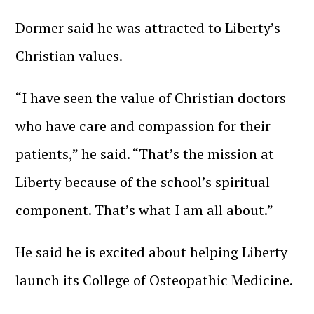
Dormer said he was attracted to Liberty’s
Christian values.
“I have seen the value of Christian doctors
who have care and compassion for their
patients,” he said. “That’s the mission at
Liberty because of the school’s spiritual
component. That’s what I am all about.”
He said he is excited about helping Liberty
launch its College of Osteopathic Medicine.