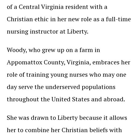
of a Central Virginia resident with a
Christian ethic in her new role as a full-time
nursing instructor at Liberty.
Woody, who grew up on a farm in
Appomattox County, Virginia, embraces her
role of training young nurses who may one
day serve the underserved populations
throughout the United States and abroad.
She was drawn to Liberty because it allows
her to combine her Christian beliefs with