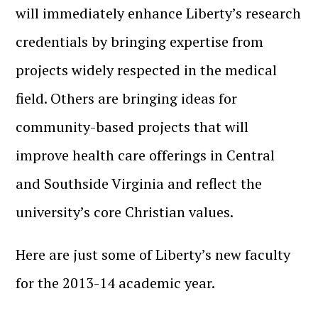
will immediately enhance Liberty’s research
credentials by bringing expertise from
projects widely respected in the medical
field. Others are bringing ideas for
community-based projects that will
improve health care offerings in Central
and Southside Virginia and reflect the
university’s core Christian values.
Here are just some of Liberty’s new faculty
for the 2013-14 academic year.