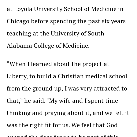
at Loyola University School of Medicine in
Chicago before spending the past six years
teaching at the University of South
Alabama College of Medicine.
“When I learned about the project at
Liberty, to build a Christian medical school
from the ground up, I was very attracted to
that,” he said. “My wife and I spent time
thinking and praying about it, and we felt it
was the right fit for us. We feel that God