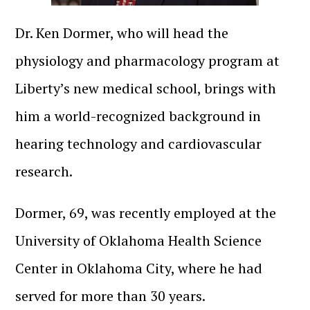
Dr. Ken Dormer, who will head the
physiology and pharmacology program at
Liberty’s new medical school, brings with
him a world-recognized background in
hearing technology and cardiovascular
research.
Dormer, 69, was recently employed at the
University of Oklahoma Health Science
Center in Oklahoma City, where he had
served for more than 30 years.