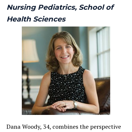
Nursing Pediatrics, School of
Health Sciences
Dana Woody, 34, combines the perspective