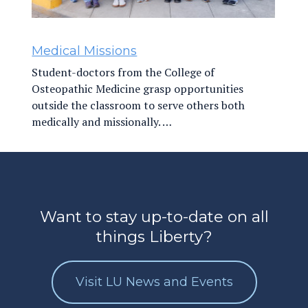
Medical Missions
Student-doctors from the College of
Osteopathic Medicine grasp opportunities
outside the classroom to serve others both
medically and missionally. …
Want to stay up-to-date on all
things Liberty?
Visit LU News and Events