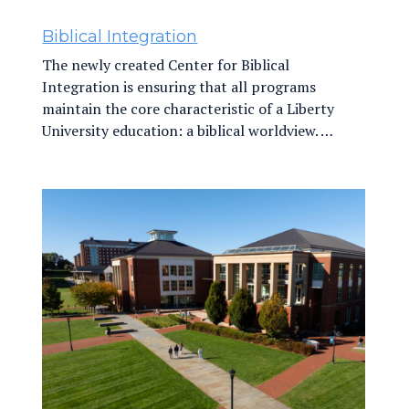
Biblical Integration
The newly created Center for Biblical
Integration is ensuring that all programs
maintain the core characteristic of a Liberty
University education: a biblical worldview. …