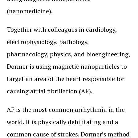
(nanomedicine).
Together with colleagues in cardiology,
electrophysiology, pathology,
pharmacology, physics, and bioengineering,
Dormer is using magnetic nanoparticles to
target an area of the heart responsible for
causing atrial fibrillation (AF).
AF is the most common arrhythmia in the
world. It is physically debilitating and a
common cause of strokes. Dormer’s method