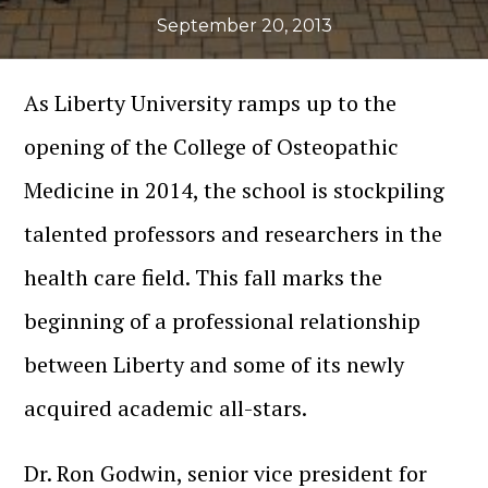
September 20, 2013
As Liberty University ramps up to the
opening of the College of Osteopathic
Medicine in 2014, the school is stockpiling
talented professors and researchers in the
health care field. This fall marks the
beginning of a professional relationship
between Liberty and some of its newly
acquired academic all-stars.
Dr. Ron Godwin, senior vice president for