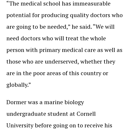
“The medical school has immeasurable
potential for producing quality doctors who
are going to be needed,” he said. “We will
need doctors who will treat the whole
person with primary medical care as well as
those who are underserved, whether they
are in the poor areas of this country or
globally.”
Dormer was a marine biology
undergraduate student at Cornell
University before going on to receive his