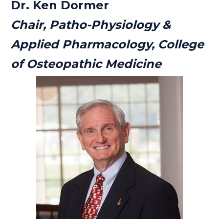
Dr. Ken Dormer
Chair, Patho-Physiology &
Applied Pharmacology, College
of Osteopathic Medicine