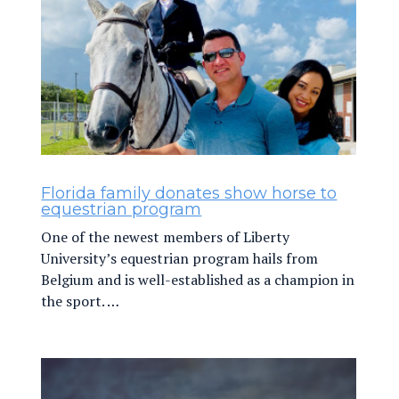
Florida family donates show horse to
equestrian program
One of the newest members of Liberty
University’s equestrian program hails from
Belgium and is well-established as a champion in
the sport. …