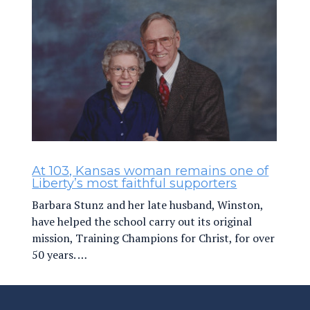
At 103, Kansas woman remains one of
Liberty’s most faithful supporters
Barbara Stunz and her late husband, Winston,
have helped the school carry out its original
mission, Training Champions for Christ, for over
50 years. …