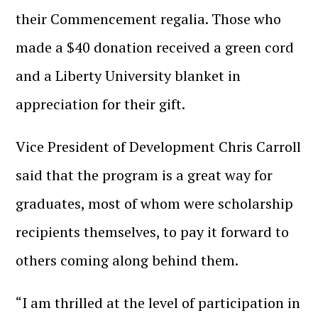
their Commencement regalia. Those who
made a $40 donation received a green cord
and a Liberty University blanket in
appreciation for their gift.
Vice President of Development Chris Carroll
said that the program is a great way for
graduates, most of whom were scholarship
recipients themselves, to pay it forward to
others coming along behind them.
“I am thrilled at the level of participation in