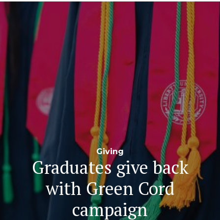
Navigation
Giving
Graduates give back
with Green Cord
campaign