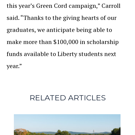
this year’s Green Cord campaign,” Carroll
said. “Thanks to the giving hearts of our
graduates, we anticipate being able to
make more than $100,000 in scholarship
funds available to Liberty students next
year.”
RELATED ARTICLES