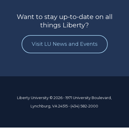
Want to stay up-to-date on all
things Liberty?
Visit LU News and Events
Liberty University © 2026 • 1971 University Boulevard,
Lynchburg, VA 24515 • (434) 582-2000