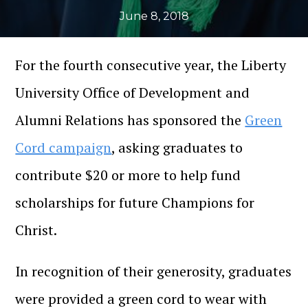
June 8, 2018
For the fourth consecutive year, the Liberty
University Office of Development and
Alumni Relations has sponsored the
Green
Cord campaign
, asking graduates to
contribute $20 or more to help fund
scholarships for future Champions for
Christ.
In recognition of their generosity, graduates
were provided a green cord to wear with