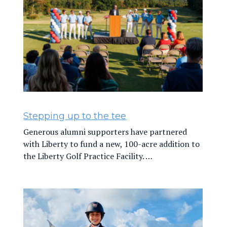
Stepping up to the tee
Generous alumni supporters have partnered
with Liberty to fund a new, 100-acre addition to
the Liberty Golf Practice Facility. …