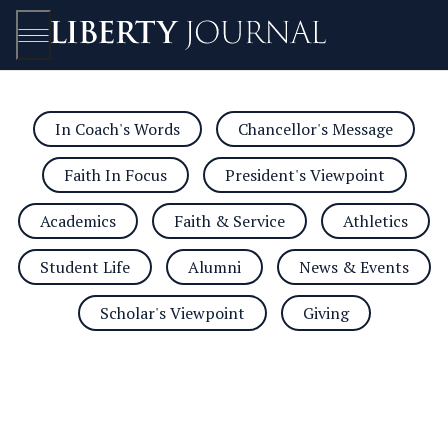
In Coach's Words
Chancellor's Message
Open/Close
Faith In Focus
President's Viewpoint
Academics
Faith & Service
Athletics
Student Life
Alumni
News & Events
Scholar's Viewpoint
Giving