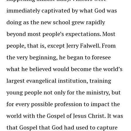
immediately captivated by what God was
doing as the new school grew rapidly
beyond most people’s expectations. Most
people, that is, except Jerry Falwell. From
the very beginning, he began to foresee
what he believed would become the world’s
largest evangelical institution, training
young people not only for the ministry, but
for every possible profession to impact the
world with the Gospel of Jesus Christ. It was
that Gospel that God had used to capture