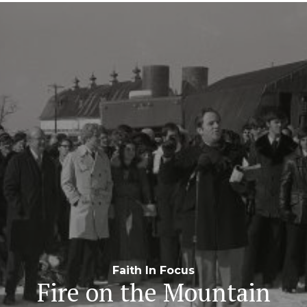
Navigation
Faith In Focus
Fire on the Mountain