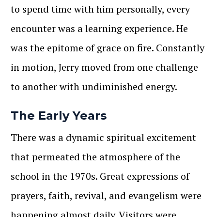
to spend time with him personally, every
encounter was a learning experience. He
was the epitome of grace on fire. Constantly
in motion, Jerry moved from one challenge
to another with undiminished energy.
The Early Years
There was a dynamic spiritual excitement
that permeated the atmosphere of the
school in the 1970s. Great expressions of
prayers, faith, revival, and evangelism were
happening almost daily. Visitors were