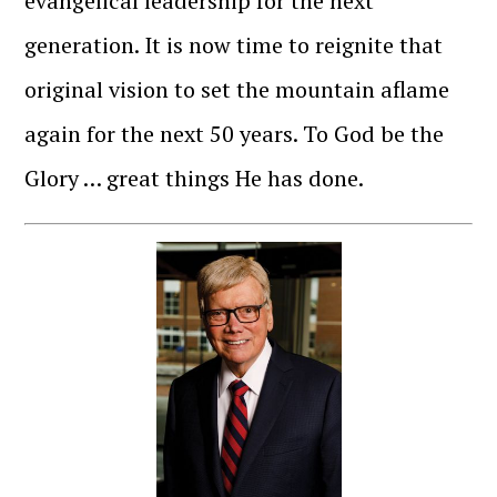
evangelical leadership for the next
generation. It is now time to reignite that
original vision to set the mountain aflame
again for the next 50 years. To God be the
Glory … great things He has done.