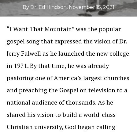
By Dr. Ed Hindson
,
November 15, 2021
“I Want That Mountain” was the popular
gospel song that expressed the vision of Dr.
Jerry Falwell as he launched the new college
in 1971. By that time, he was already
pastoring one of America’s largest churches
and preaching the Gospel on television to a
national audience of thousands. As he
shared his vision to build a world-class
Christian university, God began calling