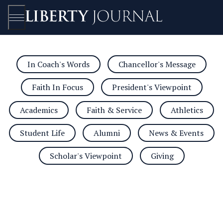
In Coach's Words
Chancellor's Message
Open/Close
Faith In Focus
President's Viewpoint
Academics
Faith & Service
Athletics
Student Life
Alumni
News & Events
Scholar's Viewpoint
Giving