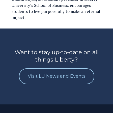
University’s School of Business, encourages
students to live purposefully to make an eternal
impact.
Want to stay up-to-date on all
things Liberty?
Visit LU News and Events