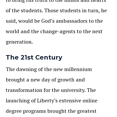
of the students. Those students in turn, he
said, would be God’s ambassadors to the
world and the change-agents to the next
generation.
The 21
st
Century
The dawning of the new millennium
brought a new day of growth and
transformation for the university. The
launching of Liberty’s extensive online
degree programs brought the greatest