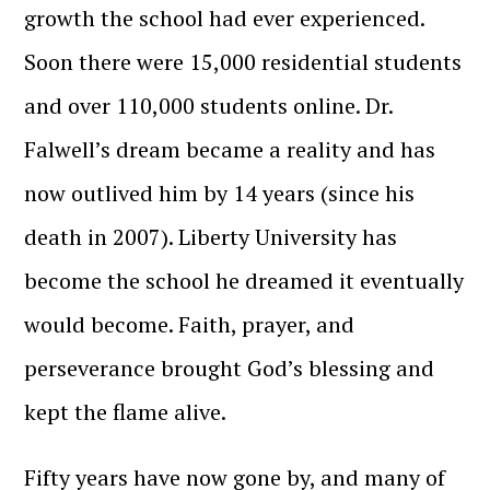
growth the school had ever experienced.
Soon there were 15,000 residential students
and over 110,000 students online. Dr.
Falwell’s dream became a reality and has
now outlived him by 14 years (since his
death in 2007). Liberty University has
become the school he dreamed it eventually
would become. Faith, prayer, and
perseverance brought God’s blessing and
kept the flame alive.
Fifty years have now gone by, and many of