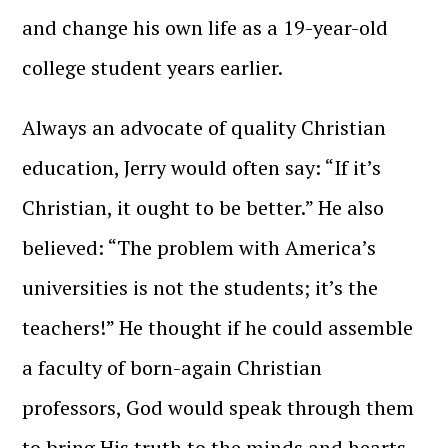
and change his own life as a 19-year-old
college student years earlier.
Always an advocate of quality Christian
education, Jerry would often say: “If it’s
Christian, it ought to be better.” He also
believed: “The problem with America’s
universities is not the students; it’s the
teachers!” He thought if he could assemble
a faculty of born-again Christian
professors, God would speak through them
to bring His truth to the minds and hearts