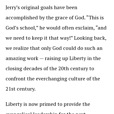
Jerry’s original goals have been
accomplished by the grace of God. “This is
God’s school,” he would often exclaim, “and
we need to keep it that way!” Looking back,
we realize that only God could do such an
amazing work — raising up Liberty in the
closing decades of the 20th century to
confront the everchanging culture of the
21st century.
Liberty is now primed to provide the