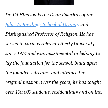
Dr. Ed Hindson is the Dean Emeritus of the
John W. Rawlings School of Divinity
and
Distinguished Professor of Religion.
He has
served in various roles at Liberty University
since 1974 and was instrumental in helping to
lay the foundation for the school, build upon
the founder’s dreams, and advance the
original mission. Over the years, he has taught
over 100,000 students, residentially and online.