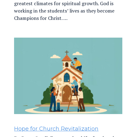
greatest climates for spiritual growth. God is
working in the students’ lives as they become
Champions for Christ. …
Hope for Church Revitalization