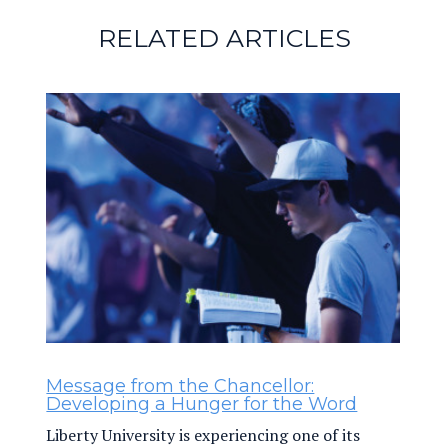
RELATED ARTICLES
Message from the Chancellor:
Developing a Hunger for the Word
Liberty University is experiencing one of its