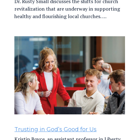
Dr. Rusty Small discusses the shifts for church
revitalization that are underway in supporting
healthy and flourishing local churches. …
Trusting in God’s Good for Us
Kristin Boyce, an assistant professor in Liberty