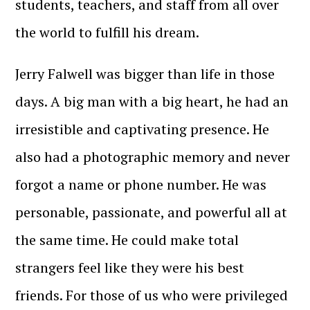
students, teachers, and staff from all over
the world to fulfill his dream.
Jerry Falwell was bigger than life in those
days. A big man with a big heart, he had an
irresistible and captivating presence. He
also had a photographic memory and never
forgot a name or phone number. He was
personable, passionate, and powerful all at
the same time. He could make total
strangers feel like they were his best
friends. For those of us who were privileged