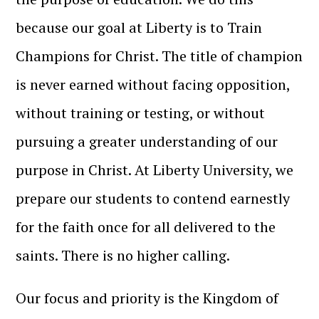
because our goal at Liberty is to Train
Champions for Christ. The title of champion
is never earned without facing opposition,
without training or testing, or without
pursuing a greater understanding of our
purpose in Christ. At Liberty University, we
prepare our students to contend earnestly
for the faith once for all delivered to the
saints. There is no higher calling.
Our focus and priority is the Kingdom of