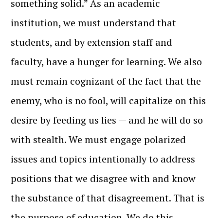
something solid.” As an academic
institution, we must understand that
students, and by extension staff and
faculty, have a hunger for learning. We also
must remain cognizant of the fact that the
enemy, who is no fool, will capitalize on this
desire by feeding us lies — and he will do so
with stealth. We must engage polarized
issues and topics intentionally to address
positions that we disagree with and know
the substance of that disagreement. That is
the purpose of education. We do this