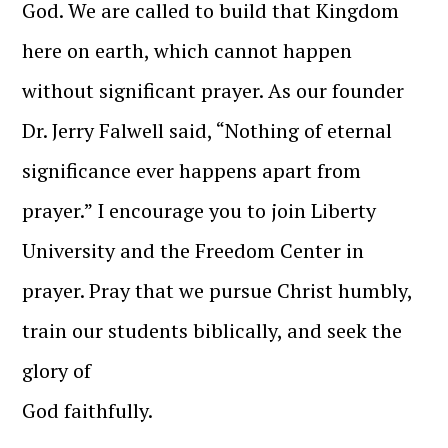
God. We are called to build that Kingdom
here on earth, which cannot happen
without significant prayer. As our founder
Dr. Jerry Falwell said, “Nothing of eternal
significance ever happens apart from
prayer.” I encourage you to join Liberty
University and the Freedom Center in
prayer. Pray that we pursue Christ humbly,
train our students biblically, and seek the
glory of
God faithfully.