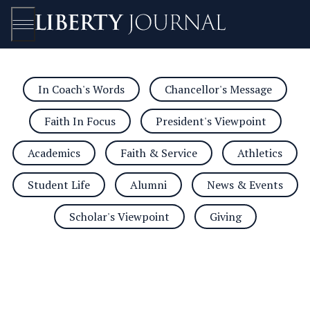
In Coach's Words
Chancellor's Message
Open/Close
Faith In Focus
President's Viewpoint
Academics
Faith & Service
Athletics
Student Life
Alumni
News & Events
Scholar's Viewpoint
Giving