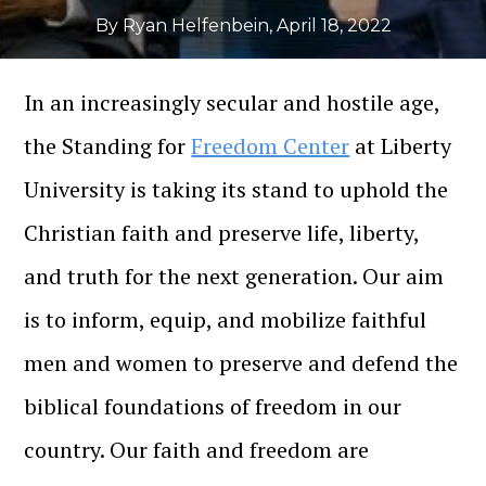
By Ryan Helfenbein
,
April 18, 2022
In an increasingly secular and hostile age,
the Standing for
Freedom Center
at Liberty
University is taking its stand to uphold the
Christian faith and preserve life, liberty,
and truth for the next generation. Our aim
is to inform, equip, and mobilize faithful
men and women to preserve and defend the
biblical foundations of freedom in our
country. Our faith and freedom are