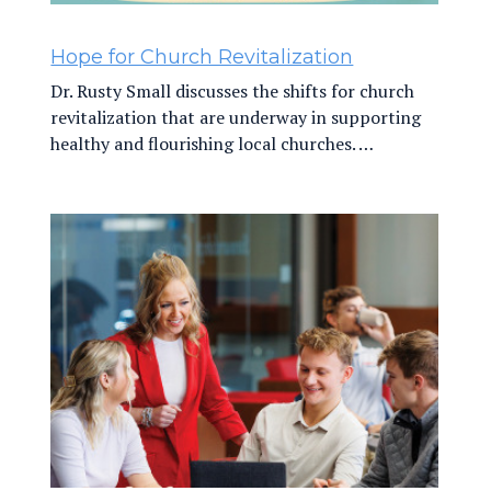
Hope for Church Revitalization
Dr. Rusty Small discusses the shifts for church
revitalization that are underway in supporting
healthy and flourishing local churches. …