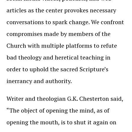
articles as the center provokes necessary
conversations to spark change. We confront
compromises made by members of the
Church with multiple platforms to refute
bad theology and heretical teaching in
order to uphold the sacred Scripture’s
inerrancy and authority.
Writer and theologian G.K. Chesterton said,
“The object of opening the mind, as of
opening the mouth, is to shut it again on