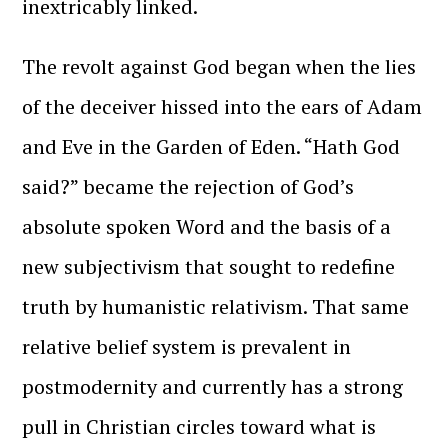
inextricably linked.
The revolt against God began when the lies
of the deceiver hissed into the ears of Adam
and Eve in the Garden of Eden. “Hath God
said?” became the rejection of God’s
absolute spoken Word and the basis of a
new subjectivism that sought to redefine
truth by humanistic relativism. That same
relative belief system is prevalent in
postmodernity and currently has a strong
pull in Christian circles toward what is