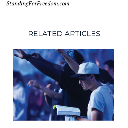
StandingForFreedom.com.
RELATED ARTICLES