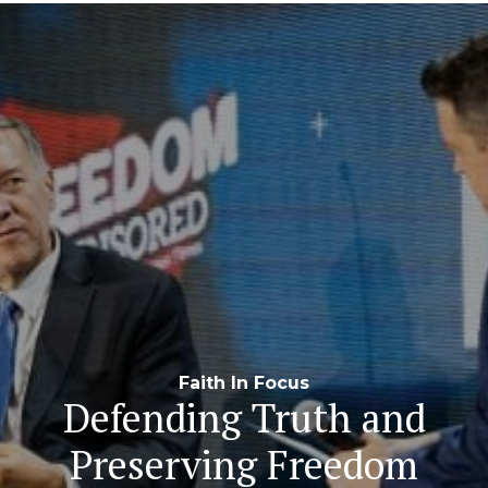
Navigation
Faith In Focus
Defending Truth and
Preserving Freedom