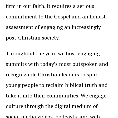
firm in our faith. It requires a serious
commitment to the Gospel and an honest
assessment of engaging an increasingly
post-Christian society.
Throughout the year, we host engaging
summits with today’s most outspoken and
recognizable Christian leaders to spur
young people to reclaim biblical truth and
take it into their communities. We engage
culture through the digital medium of
social media videos, podcasts, and web