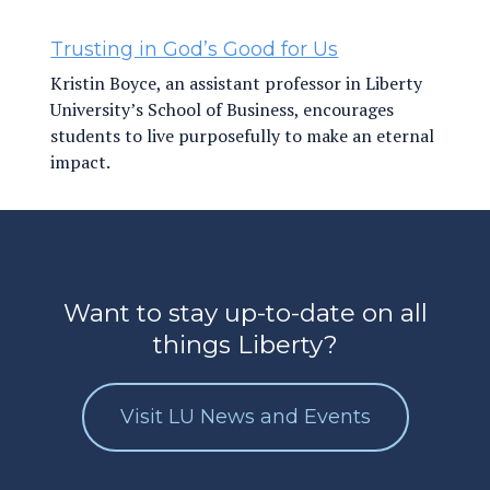
Trusting in God’s Good for Us
Kristin Boyce, an assistant professor in Liberty
University’s School of Business, encourages
students to live purposefully to make an eternal
impact.
Want to stay up-to-date on all
things Liberty?
Visit LU News and Events