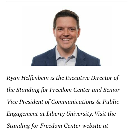
Ryan Helfenbein is the Executive Director of
the Standing for Freedom Center and Senior
Vice President of Communications & Public
Engagement at Liberty University. Visit the
Standing for Freedom Center website at