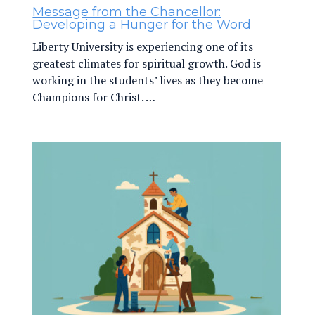
Message from the Chancellor:
Developing a Hunger for the Word
Liberty University is experiencing one of its
greatest climates for spiritual growth. God is
working in the students’ lives as they become
Champions for Christ. …