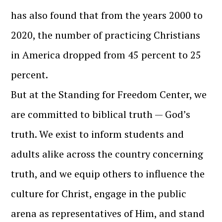
has also found that from the years 2000 to
2020, the number of practicing Christians
in America dropped from 45 percent to 25
percent.
But at the Standing for Freedom Center, we
are committed to biblical truth — God’s
truth. We exist to inform students and
adults alike across the country concerning
truth, and we equip others to influence the
culture for Christ, engage in the public
arena as representatives of Him, and stand