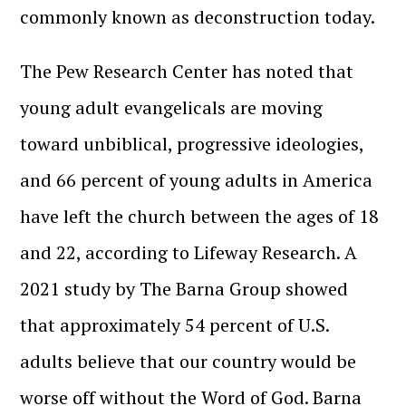
commonly known as deconstruction today.
The Pew Research Center has noted that
young adult evangelicals are moving
toward unbiblical, progressive ideologies,
and 66 percent of young adults in America
have left the church between the ages of 18
and 22, according to Lifeway Research. A
2021 study by The Barna Group showed
that approximately 54 percent of U.S.
adults believe that our country would be
worse off without the Word of God. Barna