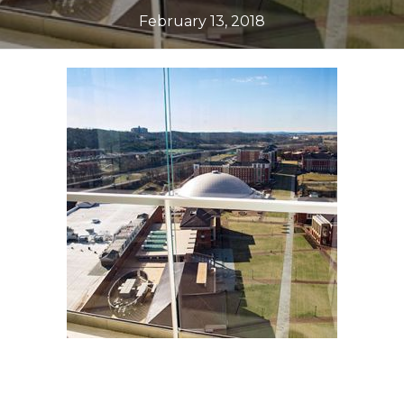
February 13, 2018