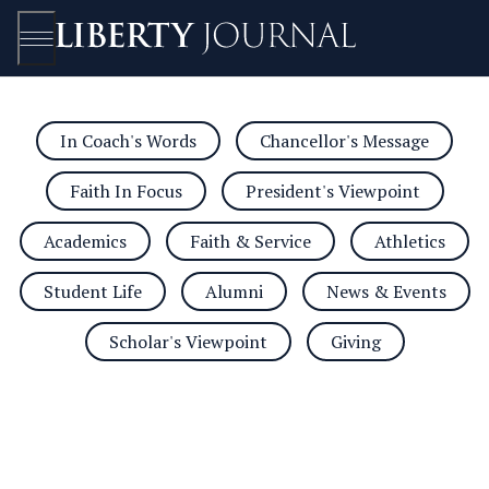
In Coach's Words
Chancellor's Message
Open/Close
Faith In Focus
President's Viewpoint
Academics
Faith & Service
Athletics
Student Life
Alumni
News & Events
Scholar's Viewpoint
Giving