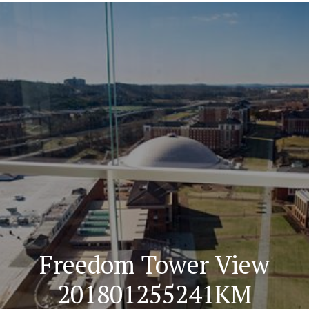
Navigation
Freedom Tower View
201801255241KM