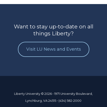
Want to stay up-to-date on all
things Liberty?
Visit LU News and Events
Liberty University © 2026 • 1971 University Boulevard,
Lynchburg, VA 24515 • (434) 582-2000