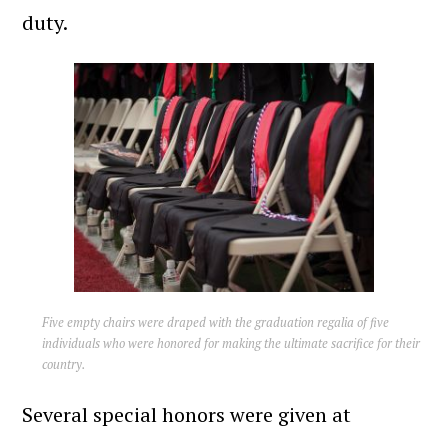
duty.
Five empty chairs were draped with the graduation regalia of five
individuals who were honored for making the ultimate sacrifice for their
country.
Several special honors were given at