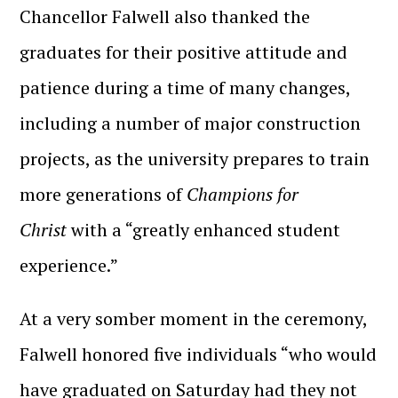
Chancellor Falwell also thanked the
graduates for their positive attitude and
patience during a time of many changes,
including a number of major construction
projects, as the university prepares to train
more generations of
Champions for
Christ
with a “greatly enhanced student
experience.”
At a very somber moment in the ceremony,
Falwell honored five individuals “who would
have graduated on Saturday had they not