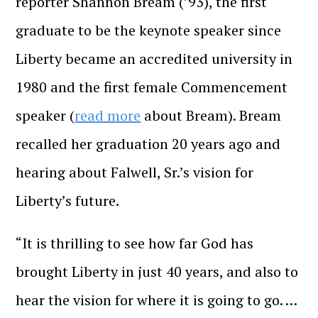
reporter Shannon Bream (’93), the first
graduate to be the keynote speaker since
Liberty became an accredited university in
1980 and the first female Commencement
speaker (
read more
about Bream). Bream
recalled her graduation 20 years ago and
hearing about Falwell, Sr.’s vision for
Liberty’s future.
“It is thrilling to see how far God has
brought Liberty in just 40 years, and also to
hear the vision for where it is going to go. …