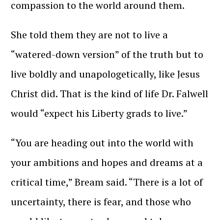
compassion to the world around them.
She told them they are not to live a
“watered-down version” of the truth but to
live boldly and unapologetically, like Jesus
Christ did. That is the kind of life Dr. Falwell
would “expect his Liberty grads to live.”
“You are heading out into the world with
your ambitions and hopes and dreams at a
critical time,” Bream said. “There is a lot of
uncertainty, there is fear, and those who