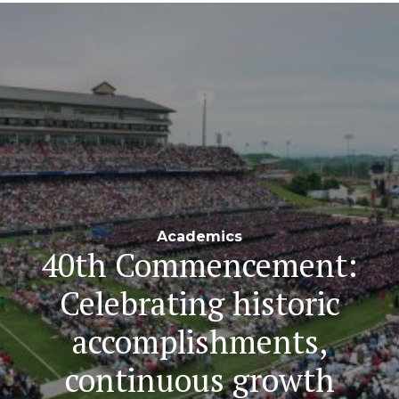
Navigation
Academics
40th Commencement:
Celebrating historic
accomplishments,
continuous growth