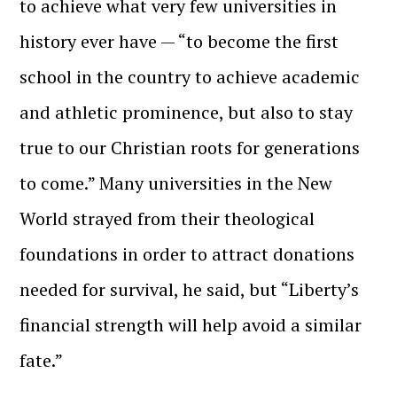
to achieve what very few universities in
history ever have — “to become the first
school in the country to achieve academic
and athletic prominence, but also to stay
true to our Christian roots for generations
to come.” Many universities in the New
World strayed from their theological
foundations in order to attract donations
needed for survival, he said, but “Liberty’s
financial strength will help avoid a similar
fate.”