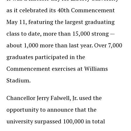
as it celebrated its 40th Commencement
May 11, featuring the largest graduating
class to date, more than 15,000 strong —
about 1,000 more than last year. Over 7,000
graduates participated in the
Commencement exercises at Williams
Stadium.
Chancellor Jerry Falwell, Jr. used the
opportunity to announce that the
university surpassed 100,000 in total