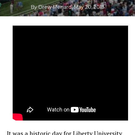
By Drew Menard
,
May 20, 2013
It was a historic day for Liberty University