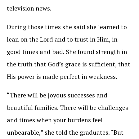
television news.
During those times she said she learned to
lean on the Lord and to trust in Him, in
good times and bad. She found strength in
the truth that God’s grace is sufficient, that
His power is made perfect in weakness.
“There will be joyous successes and
beautiful families. There will be challenges
and times when your burdens feel
unbearable,” she told the graduates. “But