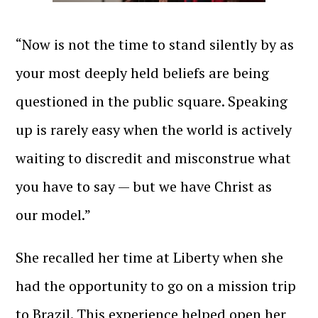
“Now is not the time to stand silently by as
your most deeply held beliefs are being
questioned in the public square. Speaking
up is rarely easy when the world is actively
waiting to discredit and misconstrue what
you have to say — but we have Christ as
our model.”
She recalled her time at Liberty when she
had the opportunity to go on a mission trip
to Brazil. This experience helped open her