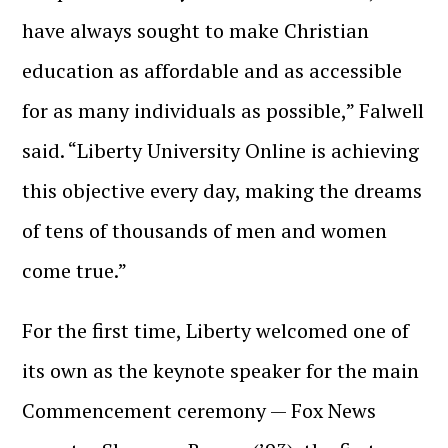
have always sought to make Christian
education as affordable and as accessible
for as many individuals as possible,” Falwell
said. “Liberty University Online is achieving
this objective every day, making the dreams
of tens of thousands of men and women
come true.”
For the first time, Liberty welcomed one of
its own as the keynote speaker for the main
Commencement ceremony — Fox News