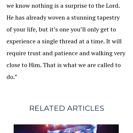
we know nothing is a surprise to the Lord.
He has already woven a stunning tapestry
of your life, but it’s one you’ll only get to
experience a single thread at a time. It will
require trust and patience and walking very
close to Him. That is what we are called to
do.”
RELATED ARTICLES