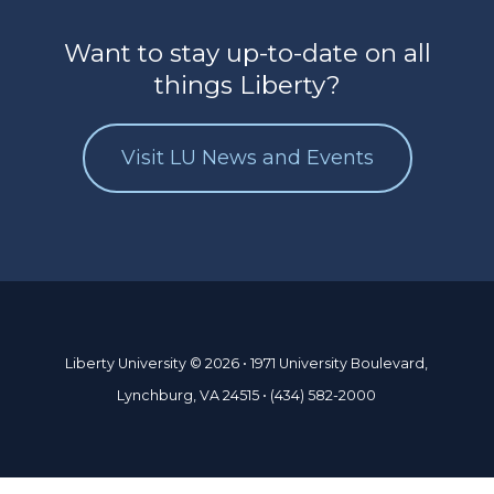
Want to stay up-to-date on all
things Liberty?
Visit LU News and Events
Liberty University © 2026 • 1971 University Boulevard,
Lynchburg, VA 24515 • (434) 582-2000