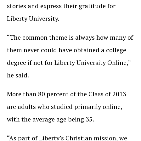
stories and express their gratitude for
Liberty University.
“The common theme is always how many of
them never could have obtained a college
degree if not for Liberty University Online,”
he said.
More than 80 percent of the Class of 2013
are adults who studied primarily online,
with the average age being 35.
“As part of Liberty’s Christian mission, we