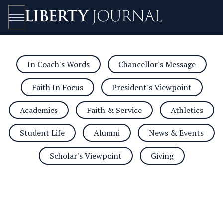
In Coach's Words
Chancellor's Message
Open/Close
Faith In Focus
President's Viewpoint
Academics
Faith & Service
Athletics
Student Life
Alumni
News & Events
Scholar's Viewpoint
Giving