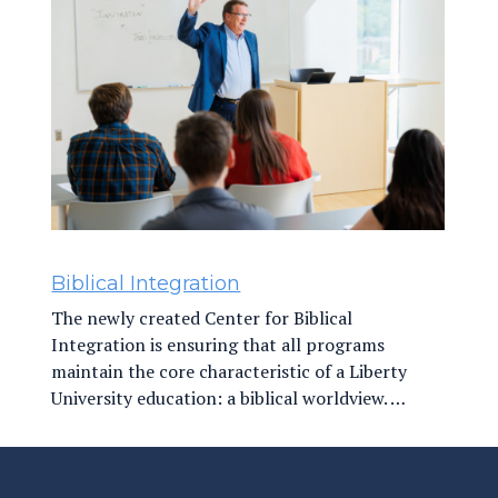
Biblical Integration
The newly created Center for Biblical
Integration is ensuring that all programs
maintain the core characteristic of a Liberty
University education: a biblical worldview. …