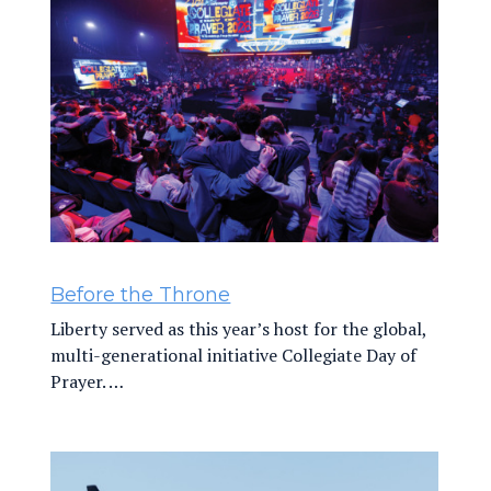
Before the Throne
Liberty served as this year’s host for the global,
multi-generational initiative Collegiate Day of
Prayer. …