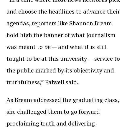
and choose the headlines to advance their
agendas, reporters like Shannon Bream
hold high the banner of what journalism
was meant to be — and what it is still
taught to be at this university — service to
the public marked by its objectivity and
truthfulness,” Falwell said.
As Bream addressed the graduating class,
she challenged them to go forward
proclaiming truth and delivering