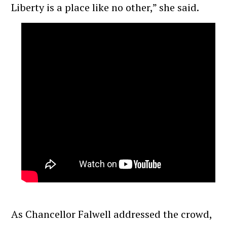
Liberty is a place like no other,” she said.
As Chancellor Falwell addressed the crowd,