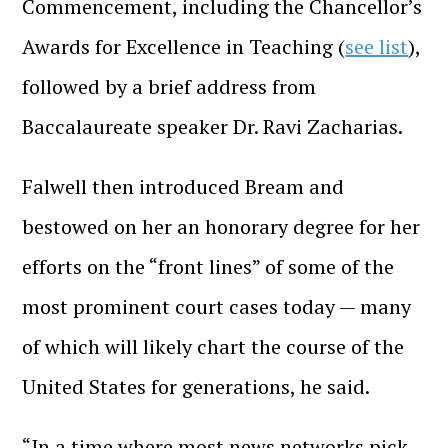
Commencement, including the Chancellor’s
Awards for Excellence in Teaching (
see list
),
followed by a brief address from
Baccalaureate speaker Dr. Ravi Zacharias.
Falwell then introduced Bream and
bestowed on her an honorary degree for her
efforts on the “front lines” of some of the
most prominent court cases today — many
of which will likely chart the course of the
United States for generations, he said.
“In a time where most news networks pick