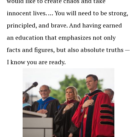
would like to create chaos and take
innocent lives. … You will need to be strong,
principled, and brave. And having earned
an education that emphasizes not only
facts and figures, but also absolute truths —
I know you are ready.