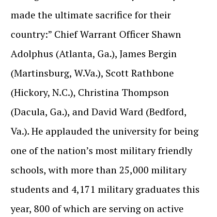
made the ultimate sacrifice for their
country:” Chief Warrant Officer Shawn
Adolphus (Atlanta, Ga.), James Bergin
(Martinsburg, W.Va.), Scott Rathbone
(Hickory, N.C.), Christina Thompson
(Dacula, Ga.), and David Ward (Bedford,
Va.). He applauded the university for being
one of the nation’s most military friendly
schools, with more than 25,000 military
students and 4,171 military graduates this
year, 800 of which are serving on active