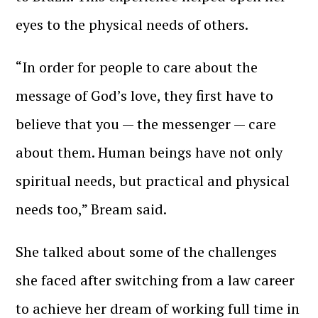
eyes to the physical needs of others.
“In order for people to care about the
message of God’s love, they first have to
believe that you — the messenger — care
about them. Human beings have not only
spiritual needs, but practical and physical
needs too,” Bream said.
She talked about some of the challenges
she faced after switching from a law career
to achieve her dream of working full time in