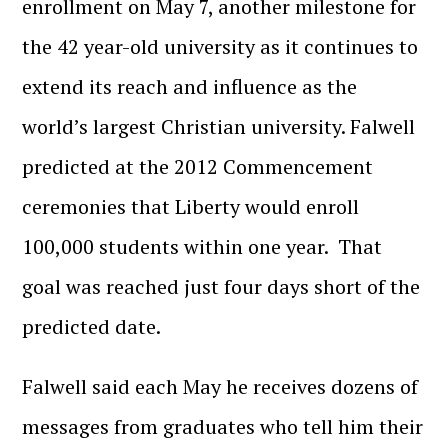
enrollment on May 7, another milestone for
the 42 year-old university as it continues to
extend its reach and influence as the
world’s largest Christian university. Falwell
predicted at the 2012 Commencement
ceremonies that Liberty would enroll
100,000 students within one year. That
goal was reached just four days short of the
predicted date.
Falwell said each May he receives dozens of
messages from graduates who tell him their