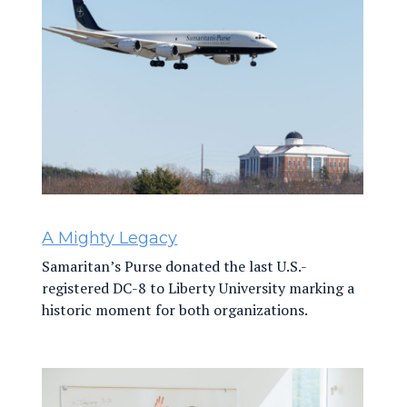
A Mighty Legacy
Samaritan’s Purse donated the last U.S.-
registered DC-8 to Liberty University marking a
historic moment for both organizations.