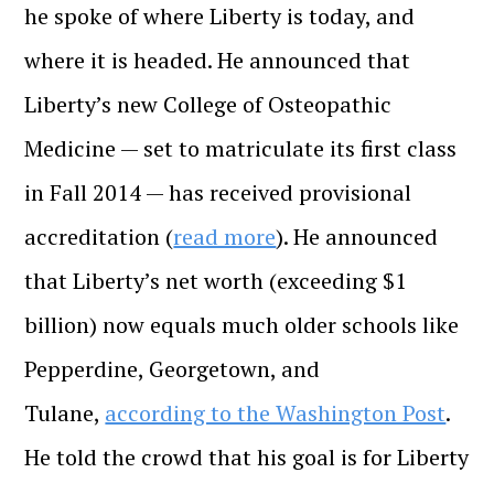
he spoke of where Liberty is today, and
where it is headed. He announced that
Liberty’s new College of Osteopathic
Medicine — set to matriculate its first class
in Fall 2014 — has received provisional
accreditation (
read more
). He announced
that Liberty’s net worth (exceeding $1
billion) now equals much older schools like
Pepperdine, Georgetown, and
Tulane,
according to the Washington Post
.
He told the crowd that his goal is for Liberty