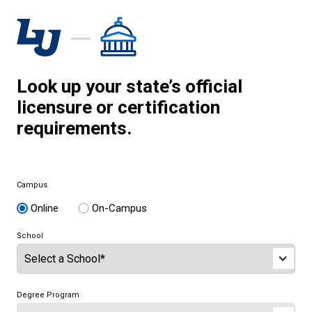
Look up your state’s official
licensure or certification
requirements.
Campus
Online
On-Campus
School
Degree Program