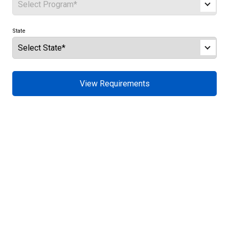
State
View Requirements