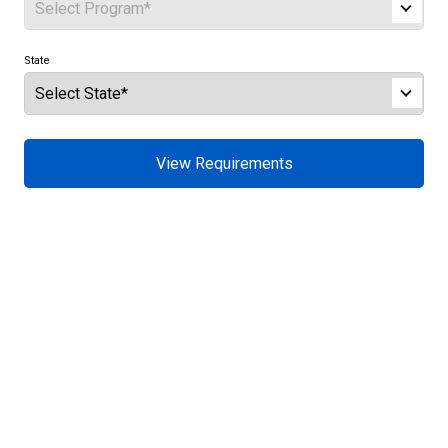
State
View Requirements