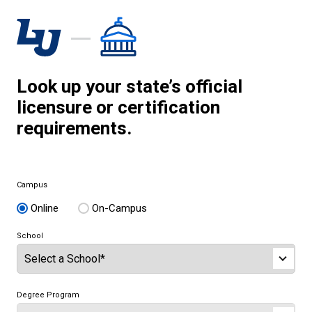
Look up your state’s official
licensure or certification
requirements.
Campus
Online
On-Campus
School
Degree Program