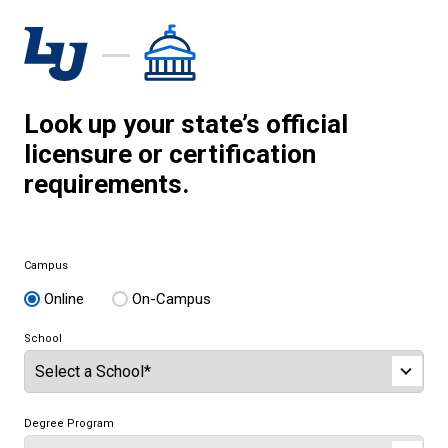
Look up your state’s official
licensure or certification
requirements.
Campus
Online
On-Campus
School
Degree Program