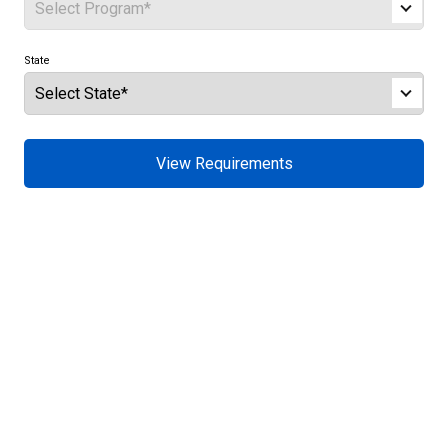
State
View Requirements