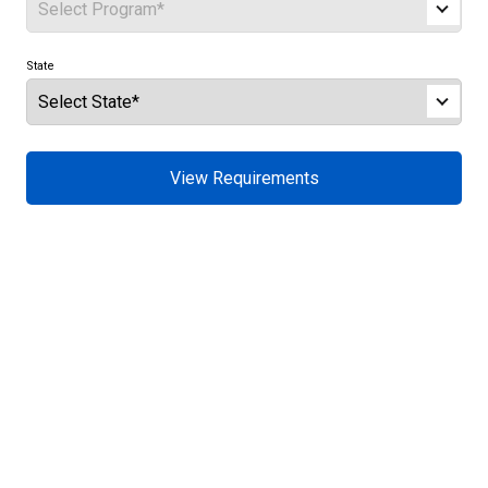
State
View Requirements