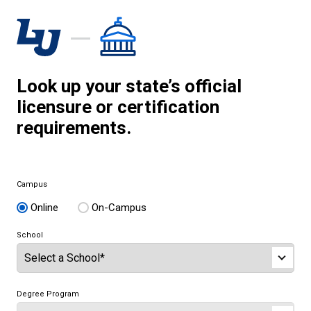
Look up your state’s official
licensure or certification
requirements.
Campus
Online
On-Campus
School
Degree Program