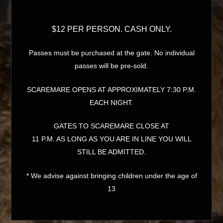
$12 PER PERSON. CASH ONLY.
Passes must be purchased at the gate. No individual
passes will be pre-sold.
SCAREMARE OPENS AT APPROXIMATELY 7:30 P.M.
EACH NIGHT.
GATES TO SCAREMARE CLOSE AT
11 P.M. AS LONG AS YOU ARE IN LINE YOU WILL
STILL BE ADMITTED.
* We advise against bringing children under the age of
13