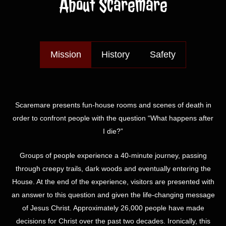
About Scaremare
Mission
History
Safety
Scaremare presents fun-house rooms and scenes of death in
order to confront people with the question “What happens after
I die?”
Groups of people experience a 40-minute journey, passing
through creepy trails, dark woods and eventually entering the
House. At the end of the experience, visitors are presented with
an answer to this question and given the life-changing message
of Jesus Christ. Approximately 26,000 people have made
decisions for Christ over the past two decades. Ironically, this