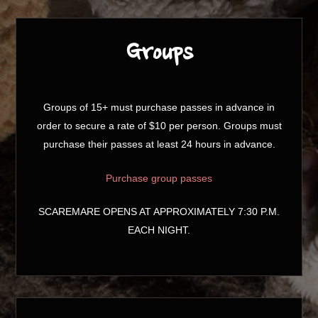
Groups
Groups of 15+ must purchase passes in advance in
order to secure a rate of $10 per person. Groups must
purchase their passes at least 24 hours in advance.
Purchase group passes
SCAREMARE OPENS AT APPROXIMATELY 7:30 P.M.
EACH NIGHT.