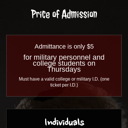
Price of Admission
Admittance is only
$5
for military personnel and
college students on
Thursdays
Must have a valid college or military I.D. (one
ticket per I.D.)
Individuals