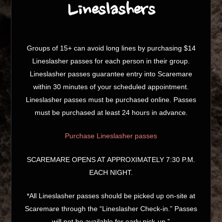
Lineslashers
Groups of 15+ can avoid long lines by purchasing $14
Lineslasher passes for each person in their group.
Lineslasher passes guarantee entry into Scaremare
within 30 minutes of your scheduled appointment.
Lineslasher passes must be purchased online. Passes
must be purchased at least 24 hours in advance.
Purchase Lineslasher passes
SCAREMARE OPENS AT APPROXIMATELY 7:30 P.M.
EACH NIGHT.
*All Lineslasher passes should be picked up on-site at
Scaremare through the “Lineslasher Check-in.” Passes
will not be available for early pick-up.”