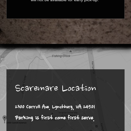
Scaremare Location
2300 Carroll Ave. Lynchburg, VA 24501
Parking is first come first serve.