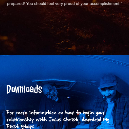
nt.”
Downloads
For more information on how to begin your
relationship with Jesus Christ, download My
First Steps.
FIRST STEP BOOKLET (PDF)