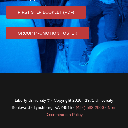
GROUP PROMOTION POSTER
Liberty University © · Copyright 2026 · 1971 University
Boulevard · Lynchburg, VA 24515 ·
(434) 582-2000
·
Non-
Discrimination Policy