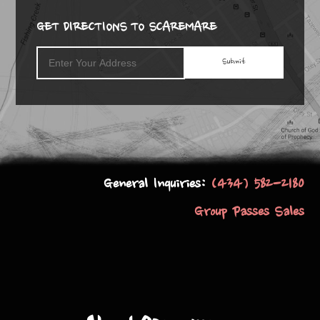
GET DIRECTIONS TO SCAREMARE
General Inquiries:
(434) 582-2180
Group Passes Sales