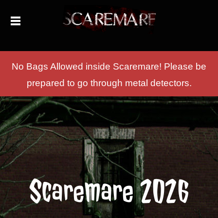
No Bags Allowed inside Scaremare! Please be
prepared to go through metal detectors.
Scaremare 2026