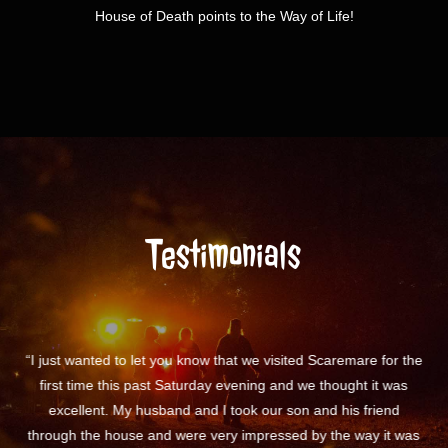
House of Death points to the Way of Life!
Testimonials
 the
“I just wanted to say SCAREMARE IS AWESOME!!”
“I 
s
vo
was