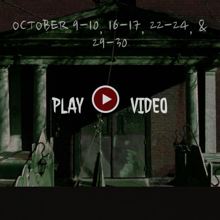
OCTOBER 9-10, 16-17, 22-24, &
29-30
PLAY
VIDEO