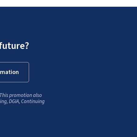
future?
rmation
 This promotion also
king, DGIA, Continuing