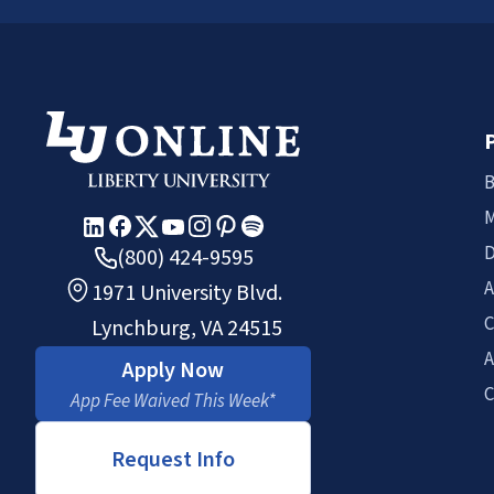
B
M
D
(800) 424-9595
A
1971 University Blvd.
C
Lynchburg, VA 24515
A
Apply Now
C
App Fee Waived This Week*
Request Info