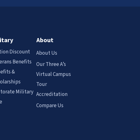
itary
About
tion Discount
About Us
erans Benefits
Our Three A’s
efits &
Virtual Campus
olarships
Tour
torate Military
Accreditation
e
Compare Us