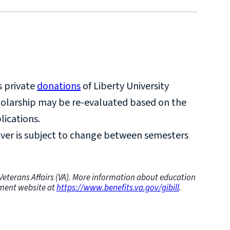
rtificates are not eligible for this
te programs at a level a conferred degree has
s private
donations
of Liberty University
holarship may be re-evaluated based on the
lications.
ver is subject to change between semesters
f Veterans Affairs (VA). More information about education
rnment website at
https://www.benefits.va.gov/gibill
.