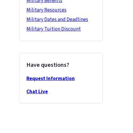
Military Benefits
Military Resources
Military Dates and Deadlines
Military Tuition Discount
Have questions?
Request Information
Chat Live