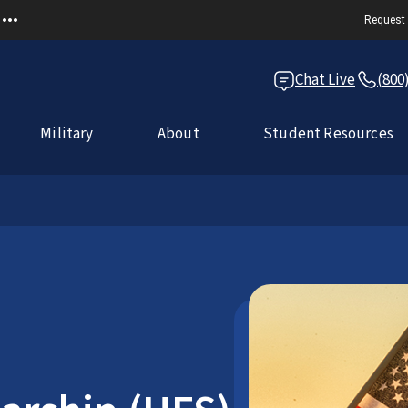
Request 
Chat Live
(800
Military
About
Student Resources