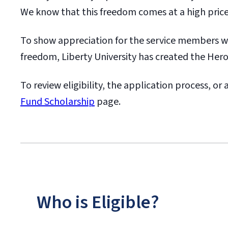
We know that this freedom comes at a high price
To show appreciation for the service members 
freedom, Liberty University has created the Her
To review eligibility, the application process, or
Fund Scholarship
page.
Who is Eligible?