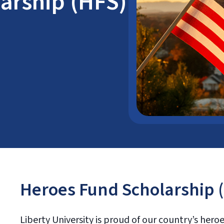
arship (HFS)
Heroes Fund Scholarship 
Liberty University is proud of our country’s her