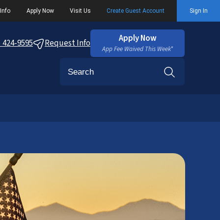
Info
Apply Now
Visit Us
Create Guest Account
Sign In
Apply Now
) 424-9595
Request Info
App Fee Waived This Week*
Search