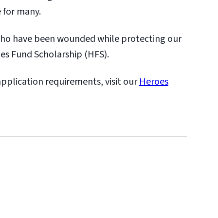
 for many.
who have been wounded while protecting our
oes Fund Scholarship (HFS).
 application requirements, visit our
Heroes