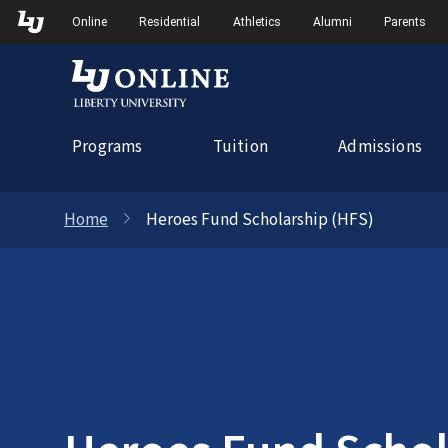
Skip
Skip to Main Navigation
Skip to Main Content
Online
Residential
Athletics
Alumni
Parents
to
content
Programs
Tuition
Admissions
Home
Heroes Fund Scholarship (HFS)