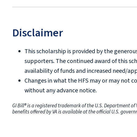
Doctoral degrees and doctoral-level ce
scholarship.
HFS may not be approved for certifica
Disclaimer
been received in.
This scholarship is provided by the generou
supporters. The continued award of this sc
availability of funds and increased need/app
Changes in what the HFS may or may not co
without any advance notice.
GI Bill® is a registered trademark of the U.S. Department o
benefits offered by VA is available at the official U.S. gove