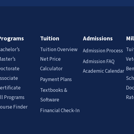
Programs
Tuition
Admissions
Mil
achelor’s
Tuition Overview
Tui
Admission Process
aster’s
Net Price
Vet
Admission FAQ
octorate
Calculator
Ben
Academic Calendar
ssociate
Sch
Payment Plans
ertificate
Doc
Textbooks &
ll Programs
Rat
Software
ourse Finder
Financial Check-In