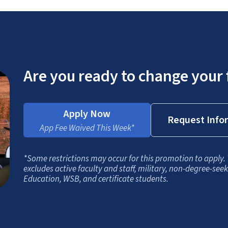
Are you ready to change your 
Apply Now
Request Info
App Fee Waived This Week*
*Some restrictions may occur for this promotion to apply.
excludes active faculty and staff, military, non-degree-see
Education, WSB, and certificate students.