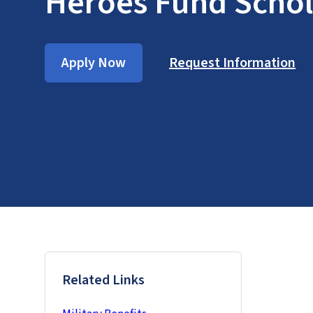
Heroes Fund Schol
Apply Now
Request Information
Related Links