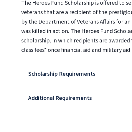
The Heroes Fund Scholarship is offered to 
veterans that are a recipient of the prestig
by the Department of Veterans Affairs for an i
was killed in action. The Heroes Fund Schola
scholarship, in which recipients are awarded 
class fees* once financial aid and military ai
Scholarship Requirements
Additional Requirements
OR