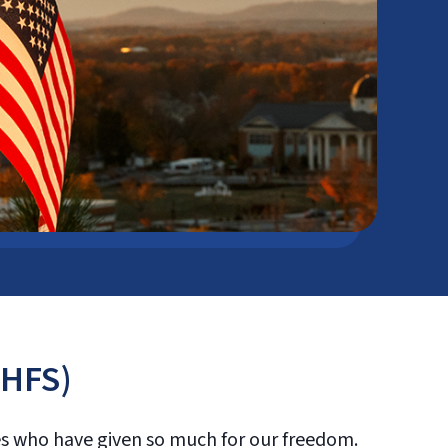
(HFS)
oes who have given so much for our freedom.