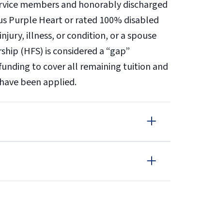
service members and honorably discharged
ious Purple Heart or rated 100% disabled
njury, illness, or condition, or a spouse
rship (HFS) is considered a “gap”
funding to cover all remaining tuition and
d have been applied.
OR