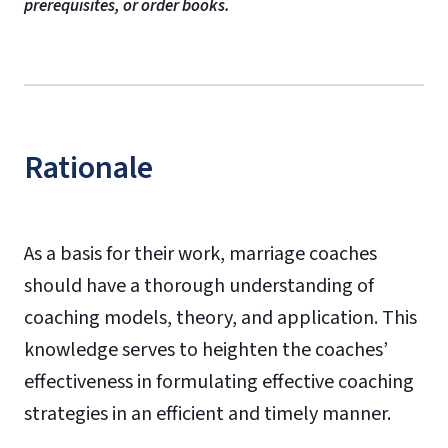
prerequisites, or order books.
Rationale
As a basis for their work, marriage coaches
should have a thorough understanding of
coaching models, theory, and application. This
knowledge serves to heighten the coaches’
effectiveness in formulating effective coaching
strategies in an efficient and timely manner.