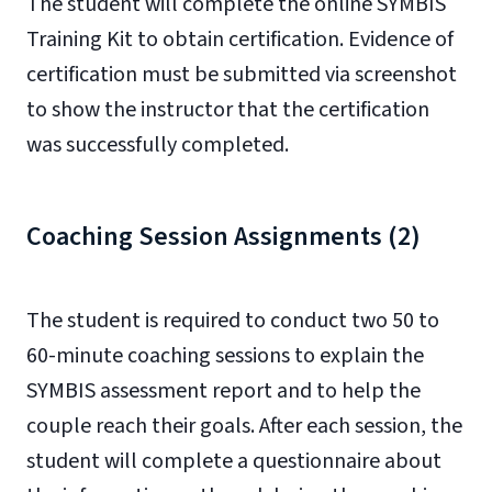
The student will complete the online SYMBIS
Training Kit to obtain certification. Evidence of
certification must be submitted via screenshot
to show the instructor that the certification
was successfully completed.
Coaching Session Assignments (2)
The student is required to conduct two 50 to
60-minute coaching sessions to explain the
SYMBIS assessment report and to help the
couple reach their goals. After each session, the
student will complete a questionnaire about