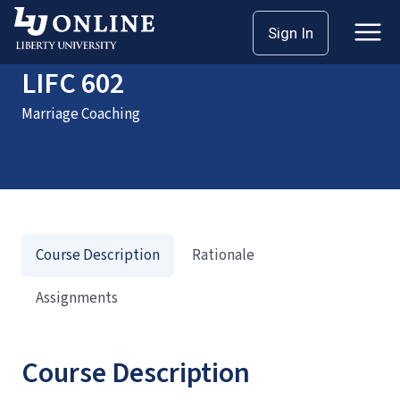
Home
Courses
LIFC 602
Sign In
LIFC 602
Marriage Coaching
Course Description
Rationale
Assignments
Course Description