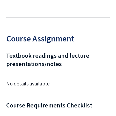
Course Assignment
Textbook readings and lecture
presentations/notes
No details available.
Course Requirements Checklist