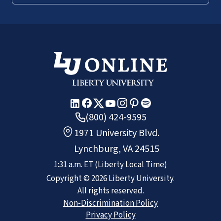
(800) 424-9595
1971 University Blvd.
Lynchburg, VA 24515
1:31 a.m.
ET
(Liberty Local Time)
Copyright ©
2026
Liberty University.
All rights reserved.
Non-Discrimination Policy
Privacy Policy