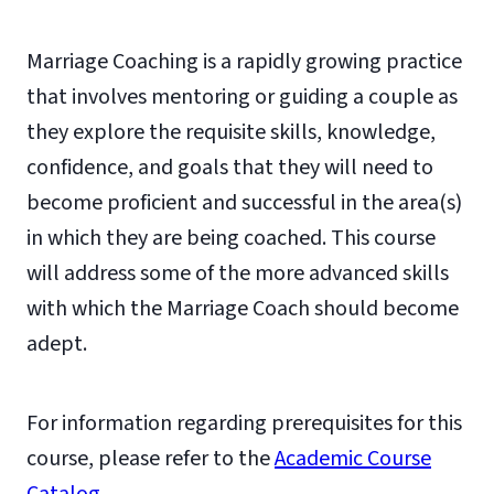
Marriage Coaching is a rapidly growing practice
that involves mentoring or guiding a couple as
they explore the requisite skills, knowledge,
confidence, and goals that they will need to
become proficient and successful in the area(s)
in which they are being coached. This course
will address some of the more advanced skills
with which the Marriage Coach should become
adept.
For information regarding prerequisites for this
course, please refer to the
Academic Course