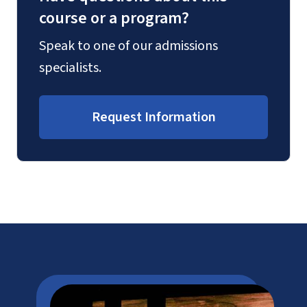
course or a program?
Speak to one of our admissions
specialists.
Request Information