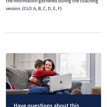
the information gathered during the coaching
session. (CLO: A, B, C, D, E, F)
Have questions about this