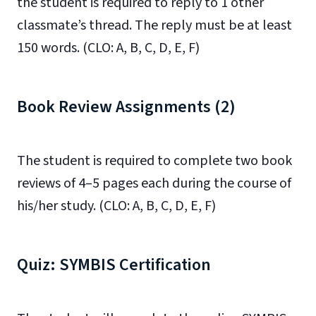
the student is required to reply to 1 other
classmate’s thread. The reply must be at least
150 words. (CLO: A, B, C, D, E, F)
Book Review Assignments (2)
The student is required to complete two book
reviews of 4–5 pages each during the course of
his/her study. (CLO: A, B, C, D, E, F)
Quiz: SYMBIS Certification