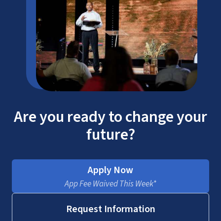
Are you ready to change your
future?
Apply Now
App Fee Waived This Week*
Request Information