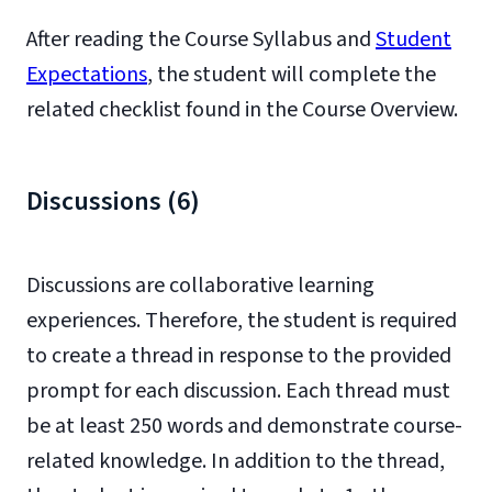
After reading the Course Syllabus and
Student
Expectations
, the student will complete the
related checklist found in the Course Overview.
Discussions (6)
Discussions are collaborative learning
experiences. Therefore, the student is required
to create a thread in response to the provided
prompt for each discussion. Each thread must
be at least 250 words and demonstrate course-
related knowledge. In addition to the thread,