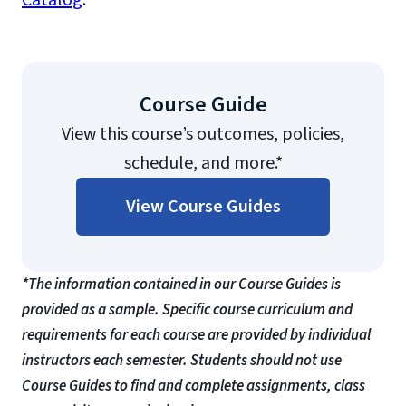
Catalog
.
Course Guide
View this course’s outcomes, policies,
schedule, and more.*
View Course Guides
*The information contained in our Course Guides is
provided as a sample. Specific course curriculum and
requirements for each course are provided by individual
instructors each semester. Students should not use
Course Guides to find and complete assignments, class