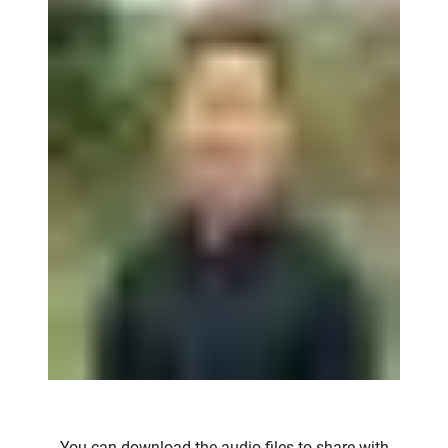
You can download the audio files to share with