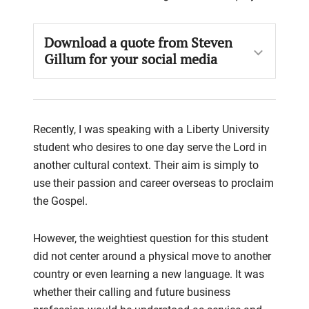
Download a quote from Steven
Gillum for your social media
Recently, I was
speaking
with a
Liberty University
student who desires to one day serve the Lord in
another cultural
context. Their aim is simply to
use their passion and career overseas to proclaim
the Gospel.
However, the weightiest question for th
is
student
did not center around a physical move to another
country or even
learning a new language. It was
whether their calling and future business