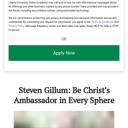
Liberty University Online Academy) may call and/or text me with informational messages about
its offerings and other business matters by any phone number I have provided and may provide in
the future, including any wireless number, using automated technology.
We are committed to protecting your privacy and keeping your personal information secure and
confidential. By submitting your request for information, you agree to the
Terms & Conditions
and
Privacy Policy
. Message frequency varies, and data rates may apply. Reply HELP for help or STOP
to opt-out.
OR
Apply Now
Steven Gillum: Be Christ’s
Ambassador in Every Sphere