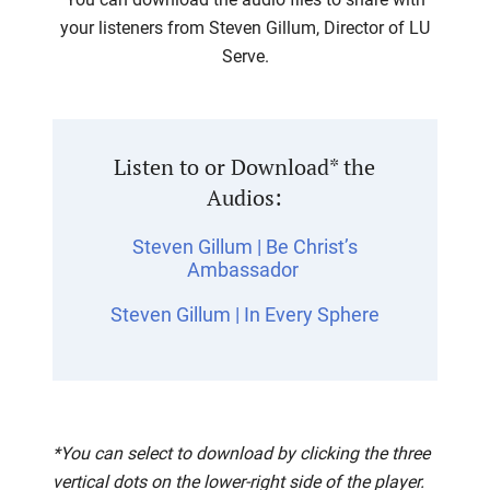
your listeners from Steven Gillum, Director of LU
Serve.
Listen to or Download* the
Audios:
Steven Gillum | Be Christ’s
Ambassador
Steven Gillum | In Every Sphere
*You can select to download by clicking the three
vertical dots on the lower-right side of the player.