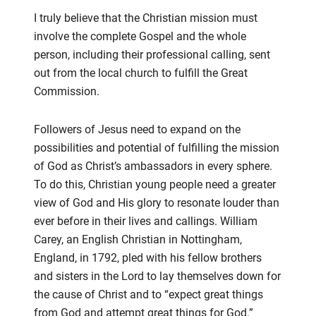
I truly believe that the Christian mission must
involve the complete Gospel
and
the whole
person
,
including
their
professional calling, se
nt
out from the local church to fulfill the Great
Commission.
Followers of Jesus need to expand on the
possibilities and potential of fulfilling the
m
ission
of God as Christ’s
ambassadors in every sphere.
To do this, Christian young people need a greater
view of God and His glory to resonate
louder than
ever
before in their lives and calling
s
.
William
Carey, an English Christian
in
Nottingham,
England, in
1792,
pled
with
his fellow brothers
and sisters in the Lord
to lay themselves down for
the cause of Christ
and to “e
xpect great things
from God
and
attempt great things for God.”