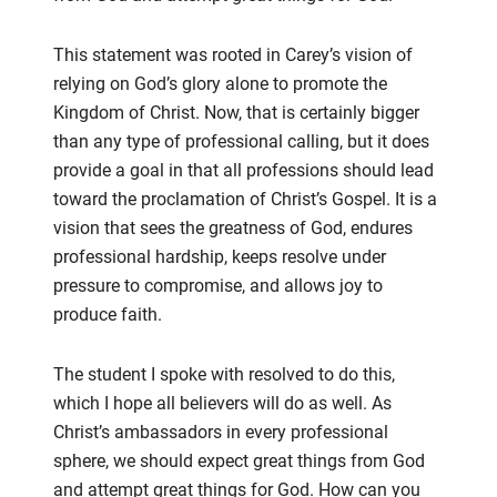
This statement was rooted in Carey’s vision of
relying on
God’s glory alone to promote the
Kingdom of Christ. Now, that
is certainly bigger
than any type of professional calling
, but
it does
provide a goal
in that
all professions should lead
toward
the proclamation of Christ’s Gospel. It is a
vision that sees the greatness of God, endures
profes
sional hardship,
keeps resolve under
pressure to compromise, and allows joy to
produce faith.
The student
I spoke with
resolved to do this,
which I hope all believers will do as well. As
Christ’s ambassadors in every
professional
sphere,
we should
expect
great things from God
and attempt great things for God.
How can you