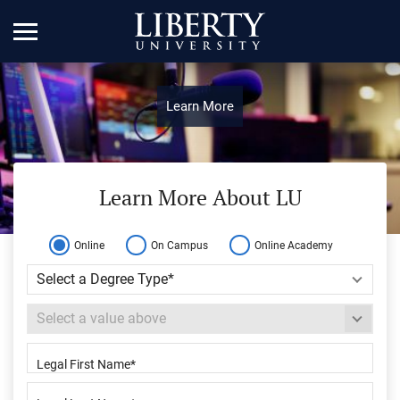
Learn More
Learn More About LU
Online
On Campus
Online Academy