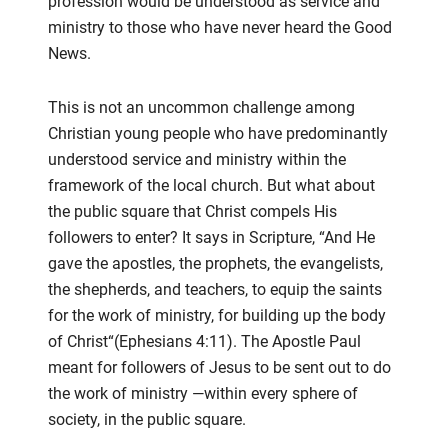
profession would be understood as service and
ministry to those who
have never heard the Good
News.
This
is not an uncommon challenge among
Christian young people who have predominantly
understood service and
ministry within the
framework of the local church. But what about
the public square that Christ compels
His
followers to
enter? It says in Scripture, “
And H
e
gave the apostles, the prophets, the evangelists,
the shepherds, and teachers, to
equip the saints
for the work of ministry, for building up the body
of Christ
“
(Ephesians 4:11).
The Apostle Paul
meant for
followers of Jesus to be sent out to do
the work of ministry
—
within every sphere of
society, in the public square.