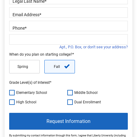
Apt., P.O. Box, or don't see your address?
When do you plan on starting college?*
Spring
Fall
Grade Level(s) of Interest*
Elementary School
Middle School
High School
Dual Enrollment
Request Information
By submitting my contact information through this form, I agree that Liberty University (including